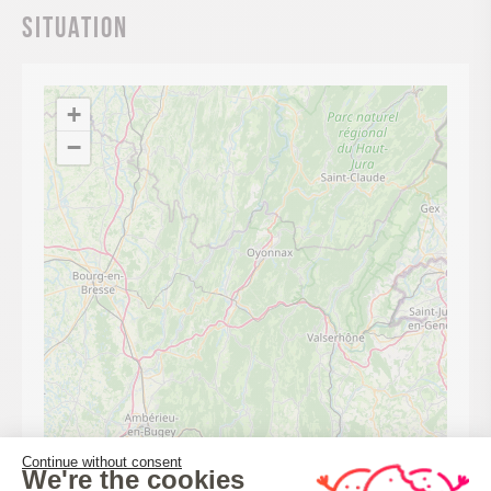
Situation
+
−
Continue without consent
We're the cookies