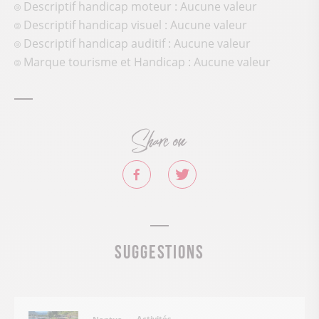
Descriptif handicap moteur : Aucune valeur
Descriptif handicap visuel : Aucune valeur
Descriptif handicap auditif : Aucune valeur
Marque tourisme et Handicap : Aucune valeur
Share on
Suggestions
Activités