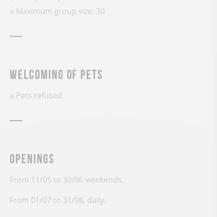
Maximum group size: 30
Welcoming of pets
Pets refused
Openings
From 11/05 to 30/06 weekends.
From 01/07 to 31/08, daily.