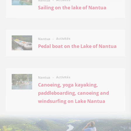
Nantua
Sailing on the lake of Nantua
Activités
Nantua
Pedal boat on the Lake of Nantua
Activités
Nantua
Canoeing, yoga kayaking,
paddleboarding, canoeing and
windsurfing on Lake Nantua