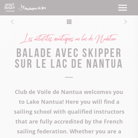
Les activités nautiques au lac de Nantua
Balade avec skipper
sur le lac de Nantua
Club de Voile de Nantua welcomes you
to Lake Nantua! Here you will find a
sailing school with qualified instructors
that are fully accredited by the French
sailing federation. Whether you are a