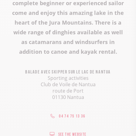
complete beginner or experienced sailor
come and enjoy this amazing lake in the
heart of the Jura Mountains. There is a
wide range of dinghies available as well
as catamarans and windsurfers in
addition to canoe and kayak rental.
Balade avec skipper sur le lac de Nantua
Sporting activities
Club de Voile de Nantua
route de Port
01130 Nantua
04 74 75 13 36
See the website