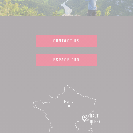
CONTACT US
ESPACE PRO