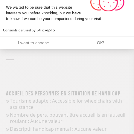
Consent Management Platform: Perso
We waited to be sure that this website
Leaflet
| ©
OpenStreetMap
interests you before knocking, but we
have
Axeptio consent
to know if we can be your companions during your visit.
Consents certified by
CALCULATE MY ITINERARY
I want to choose
OK!
Accueil des personnes en situation de handicap
Tourisme adapté : Accessible for wheelchairs with
assistance
Nombre de pers. pouvant être accueillis en fauteuil
roulant : Aucune valeur
Descriptif handicap mental : Aucune valeur