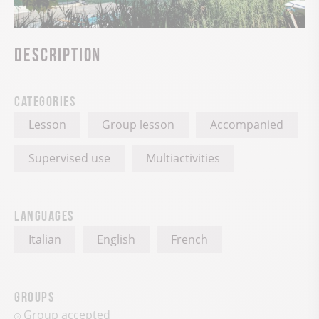
Description
Categories
Lesson
Group lesson
Accompanied
Supervised use
Multiactivities
Languages
Italian
English
French
Groups
Group accepted