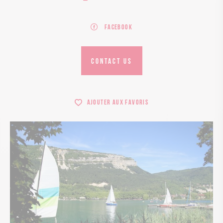
Facebook
CONTACT US
Ajouter aux favoris