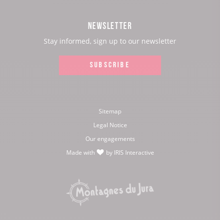
Facebook
Instagram
Youtube
Twitter
NEWSLETTER
page:
page:
page:
page:
Stay informed, sign up to our newsletter
SUBSCRIBE
Sitemap
Legal Notice
Our engagements
Made with
by
IRIS Interactive
love