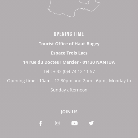
OPENING TIME
Tourist Office of Haut-Bugey
Espace Trois Lacs
14 rue du Docteur Mercier - 01130 NANTUA
Tel : + 33 (0)4 74 12 11 57
Opening time : 10am - 12:30pm and 2pm - 6pm ; Monday to
Sunday afternoon
JOIN US
See
See
See
See
our
our
our
our