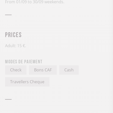
From 01/09 to 30/09 weekends.
Prices
Adult: 15 €.
Modes de paiement
Check
Bons CAF
Cash
Travellers Cheque