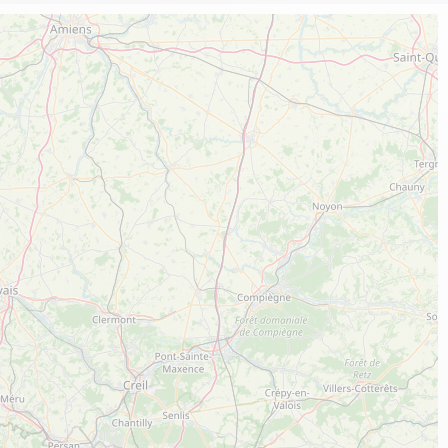
Local know-how
All the gastronomy