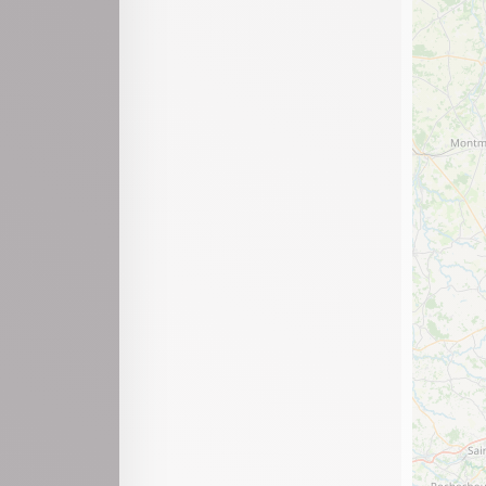
Mijoux
Moirans-en-Montagne
Montanges
Montréal-la-Cluse
Nantua
Neuville-sur-Ain
Nurieux-Volognat
Outriaz
Oyonnax
Peyriat
Plagne
Plateau d'Hauteville
Pont-d'Ain