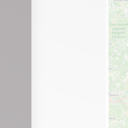
Port
Prémillieu
Ravilloles
Saint-Alban
Saint-Claude
Saint-Germain-de-Joux
Saint-Martin-de-Bavel
Saint-Martin-du-Frêne
Saint-Paul-de-Varax
Saint-Rambert-en-Bugey
Samognat
Sonthonnax-la-Montagne