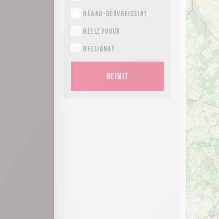
Béard-Géovreissiat
Belleydoux
Bellignat
Bolozon
REINIT
Brénod
Brion
Ceignes
Cerdon
Chaley
Champdor-Corcelles
Champfromier
Charix