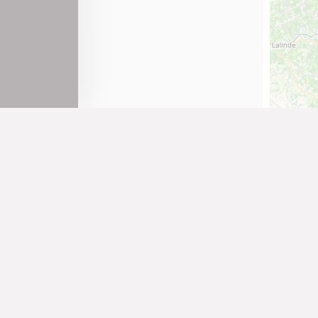
Tenay
Thoirette
Valromey-sur-Séran
Valserhône
Vieu-d'Izenave