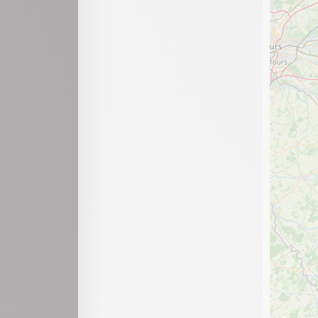
Labalme
Lajoux
Lantenay
Lavancia-Epercy
Le Poizat-Lalleyriat
Léaz
Lélex
Les Neyrolles
Leyssard
Maillat
Martignat
Matafelon-Granges