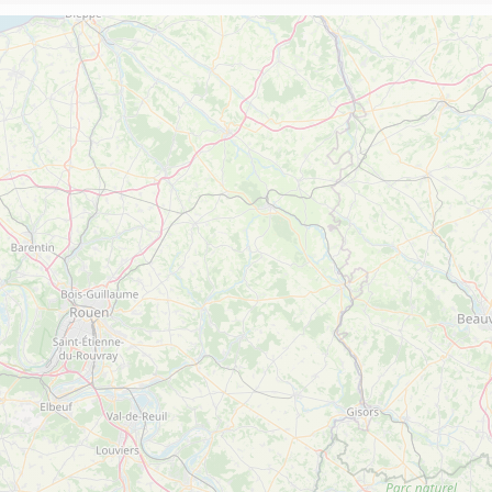
The Abbey church of St Michael
Cerdon caves
All on heritage