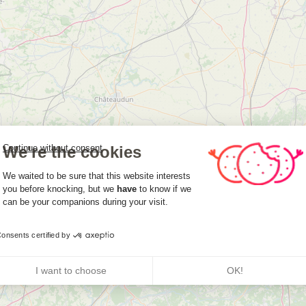
We're the cookies
Continue without consent
Consent Management Platform: Person
We waited to be sure that this website interests
you before knocking, but we
have
to know if we
can be your companions during your visit.
Axeptio consent
onsents certified by
I want to choose
OK!