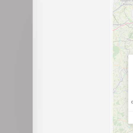
Chevillard
Chézery-Forens
Condamine
Confort
Culoz-Béon
Dortan
Échallon
Évosges
Groissiat
Haut Valromey
C
Innimond
Izenave
Izernore