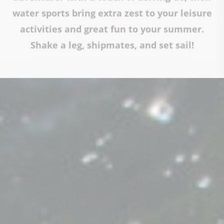
water sports bring extra zest to your leisure
activities and great fun to your summer.
Shake a leg, shipmates, and set sail!