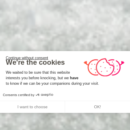
Continue without consent
We're the cookies
Consent Management Platform: Perso
We waited to be sure that this website
interests you before knocking, but we
have
Axeptio consent
to know if we can be your companions during your visit.
Consents certified by
I want to choose
OK!