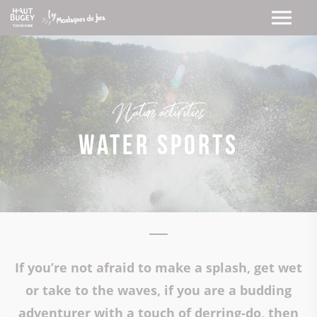
Nature activities
Water sports
If you’re not afraid to make a splash, get wet
or take to the waves, if you are a budding
adventurer with a touch of derring-do, then