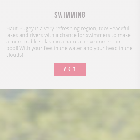
Swimming
Haut-Bugey is a very refreshing region, too! Peaceful
lakes and rivers with a chance for swimmers to make
a memorable splash in a natural environment or
pool! With your feet in the water and your head in the
clouds!
VISIT