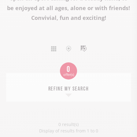
be enjoyed at all ages, alone or with friends!
Convivial, fun and exciting!
Display
Display
Mixed
list
map
display
0
offer(s)
Refine my search
0 result(s)
Display of results from 1 to 0