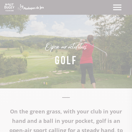
Open-air activities
Golf
On the green grass, with your club in your
hand and a ball in your pocket, golf is an
open-air sport calling for a steady hand, to