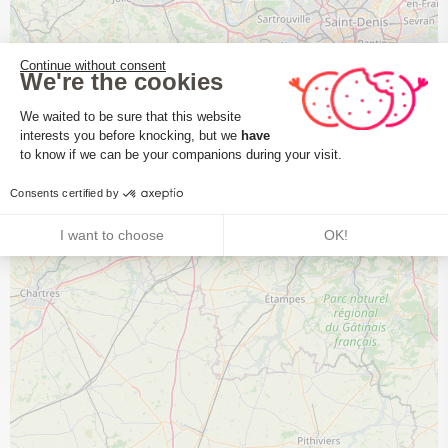
Continue without consent
We're the cookies
Consent Management Platform: Perso
We waited to be sure that this website
interests you before knocking, but we
have
Axeptio consent
to know if we can be your companions during your visit.
Consents certified by
I want to choose
OK!