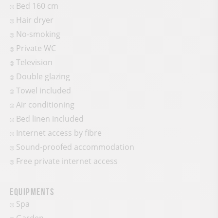
Bed 160 cm
Hair dryer
No-smoking
Private WC
Television
Double glazing
Towel included
Air conditioning
Bed linen included
Internet access by fibre
Sound-proofed accommodation
Free private internet access
Equipments
Spa