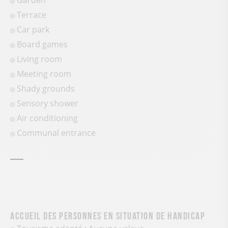
Garden
Terrace
Car park
Board games
Living room
Meeting room
Shady grounds
Sensory shower
Air conditioning
Communal entrance
Accueil des personnes en situation de handicap