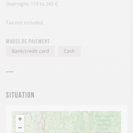
Overnight: 119 to 245 €.
Tax not included.
Modes de paiement
Bank/credit card
Cash
Situation
+
−