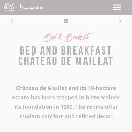
Bed & Breakfast
Bed and breakfast
Château de Maillat
Château de Maillat and its 10-hectare
estate has been steeped in history since
its foundation in 1280. The rooms offer
modern comfort and refined decor.