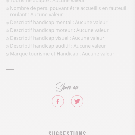
Tourisme adapté : Aucune valeur
Nombre de pers. pouvant être accueillis en fauteuil
roulant : Aucune valeur
Descriptif handicap mental : Aucune valeur
Descriptif handicap moteur : Aucune valeur
Descriptif handicap visuel : Aucune valeur
Descriptif handicap auditif : Aucune valeur
Marque tourisme et Handicap : Aucune valeur
Share on
Suggestions