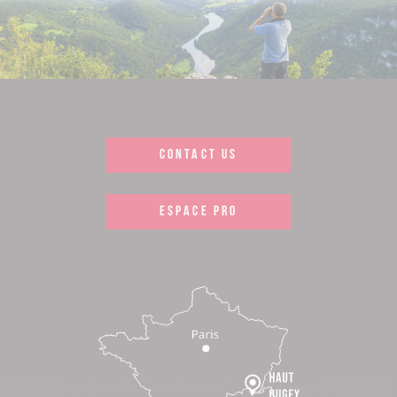
CONTACT US
ESPACE PRO