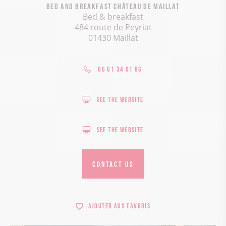
Bed and breakfast Château de Maillat
Bed & breakfast
484 route de Peyriat
01430 Maillat
06 61 34 01 86
See the website
See the website
CONTACT US
Ajouter aux favoris