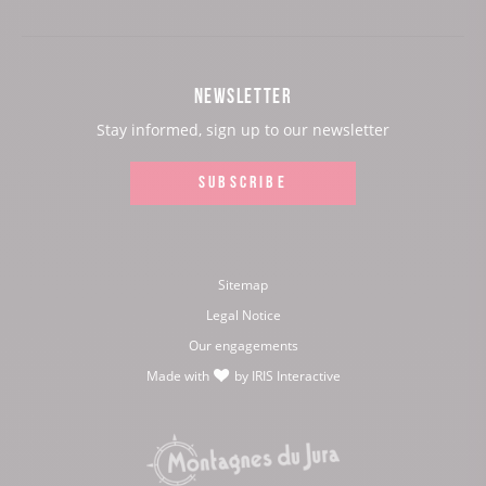
our
our
our
our
Facebook
Instagram
Youtube
Twitter
NEWSLETTER
page:
page:
page:
page:
Stay informed, sign up to our newsletter
SUBSCRIBE
Sitemap
Legal Notice
Our engagements
Made with
by
IRIS Interactive
love