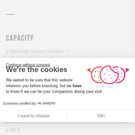
Capacity
Meeting rooms number: 1
Continue without consent
We're the cookies
Consent Management Platform: Perso
We waited to be sure that this website
interests you before knocking, but we
have
Services and comforts
Axeptio consent
to know if we can be your companions during your visit.
Bath
Consents certified by
Shops
I want to choose
OK!
Wi-fi
Wi-fi