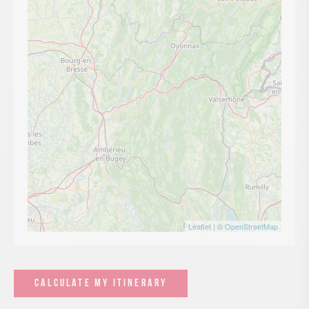
Leaflet
| ©
OpenStreetMap
CALCULATE MY ITINERARY