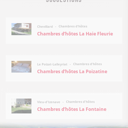
Chambres d'hôtes
Chevillard
Chambres d’hôtes La Haie Fleurie
Chambres d'hôtes
Le Poizat-Lalleyriat
Chambres d’hôtes La Poizatine
Chambres d'hôtes
Vieu-d'Izenave
Chambres d’hôtes La Fontaine