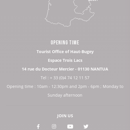
OPENING TIME
Tourist Office of Haut-Bugey
Espace Trois Lacs
14 rue du Docteur Mercier - 01130 NANTUA
Tel : + 33 (0)4 74 12 11 57
Opening time : 10am - 12:30pm and 2pm - 6pm ; Monday to
Sunday afternoon
JOIN US
See
See
See
See