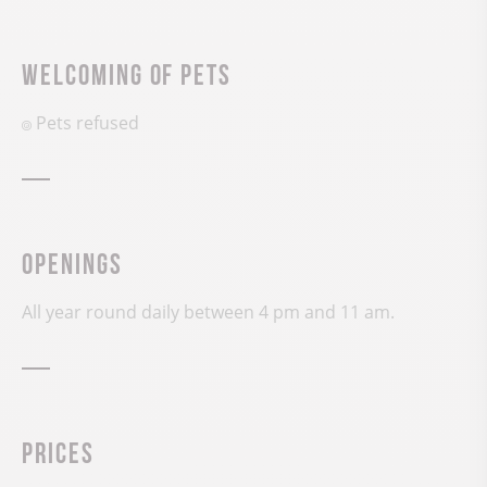
Welcoming of pets
Pets refused
Openings
All year round daily between 4 pm and 11 am.
Prices