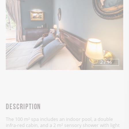
3
/
16
Description
The 100 m² spa includes an indoor pool, a double
infra-red cabin, and a 2 m² sensory shower with light