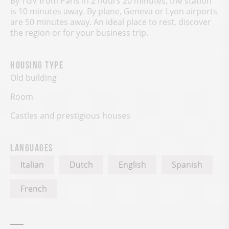
By TGV from Paris in 2 hours 20 minutes, the station
is 10 minutes away. By plane, Geneva or Lyon airports
are 50 minutes away. An ideal place to rest, discover
the region or for your business trip.
Housing type
Old building
Room
Castles and prestigious houses
Languages
Italian
Dutch
English
Spanish
French