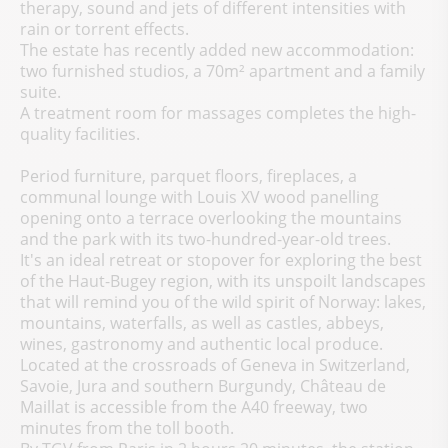
therapy, sound and jets of different intensities with
rain or torrent effects.
The estate has recently added new accommodation:
two furnished studios, a 70m² apartment and a family
suite.
A treatment room for massages completes the high-
quality facilities.
Period furniture, parquet floors, fireplaces, a
communal lounge with Louis XV wood panelling
opening onto a terrace overlooking the mountains
and the park with its two-hundred-year-old trees.
It's an ideal retreat or stopover for exploring the best
of the Haut-Bugey region, with its unspoilt landscapes
that will remind you of the wild spirit of Norway: lakes,
mountains, waterfalls, as well as castles, abbeys,
wines, gastronomy and authentic local produce.
Located at the crossroads of Geneva in Switzerland,
Savoie, Jura and southern Burgundy, Château de
Maillat is accessible from the A40 freeway, two
minutes from the toll booth.