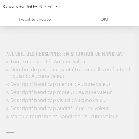
Pedestrian sports
Consents certified by
I want to choose
OK!
Accueil des personnes en situation de handicap
Tourisme adapté : Aucune valeur
Nombre de pers. pouvant être accueillis en fauteuil
roulant : Aucune valeur
Descriptif handicap mental : Aucune valeur
Descriptif handicap moteur : Aucune valeur
Descriptif handicap visuel : Aucune valeur
Descriptif handicap auditif : Aucune valeur
Marque tourisme et Handicap : Aucune valeur