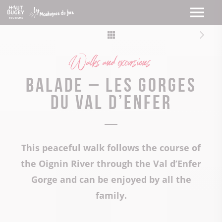
Walks and excursions
Balade – Les gorges
du val d’enfer
This peaceful walk follows the course of
the Oignin River through the Val d’Enfer
Gorge and can be enjoyed by all the
family.