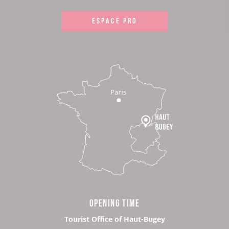
ESPACE PRO
OPENING TIME
Tourist Office of Haut-Bugey