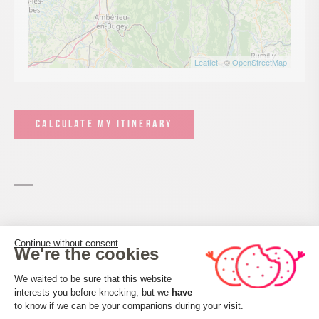
Leaflet
| ©
OpenStreetMap
CALCULATE MY ITINERARY
Services and comforts
Continue without consent
We're the cookies
Consent Management Platform: Perso
We waited to be sure that this website
Activities
interests you before knocking, but we
have
Axeptio consent
Hiking itinerary
to know if we can be your companions during your visit.