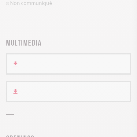
Non communiqué
Multimedia