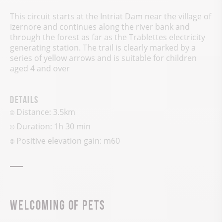
This circuit starts at the Intriat Dam near the village of
Izernore and continues along the river bank and
through the forest as far as the Trablettes electricity
generating station. The trail is clearly marked by a
series of yellow arrows and is suitable for children
aged 4 and over
Details
Distance: 3.5km
Duration: 1h 30 min
Positive elevation gain:
m
60
Welcoming of pets