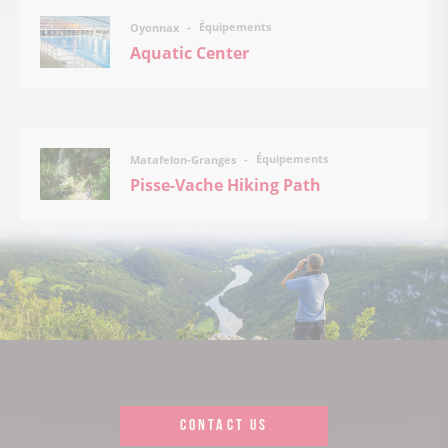
Équipements
Oyonnax
Aquatic Center
Équipements
Matafelon-Granges
Pisse-Vache Hiking Path
CONTACT US