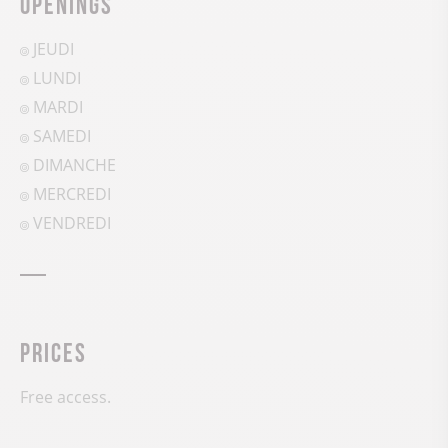
Openings
JEUDI
LUNDI
MARDI
SAMEDI
DIMANCHE
MERCREDI
VENDREDI
Prices
Free access.