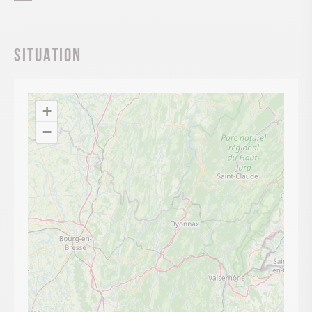
Situation
+
−