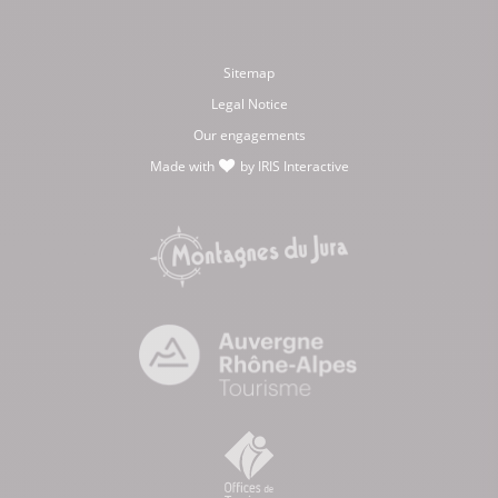
Sitemap
Legal Notice
Our engagements
Made with
by
IRIS Interactive
love