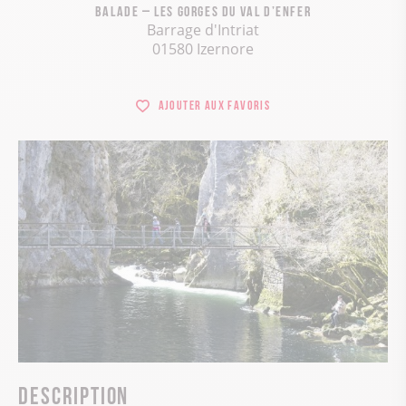
Balade – Les gorges du val d’enfer
Barrage d'Intriat
01580 Izernore
Ajouter aux favoris
Description