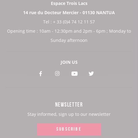
Espace Trois Lacs
14 rue du Docteur Mercier - 01130 NANTUA
Tel : + 33 (0)4 74 12 11 57
Opening time : 10am - 12:30pm and 2pm - 6pm ; Monday to
Sunday afternoon
JOIN US
See
See
See
See
our
our
our
our
Facebook
Instagram
Youtube
Twitter
NEWSLETTER
page:
page:
page:
page:
Stay informed, sign up to our newsletter
SUBSCRIBE