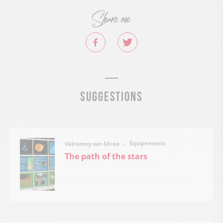
Share on
Suggestions
Équipements
Valromey-sur-Séran
The path of the stars