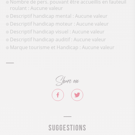
Nombre de pers. pouvant être accueillis en fauteuil
roulant : Aucune valeur
Descriptif handicap mental : Aucune valeur
Descriptif handicap moteur : Aucune valeur
Descriptif handicap visuel : Aucune valeur
Descriptif handicap auditif : Aucune valeur
Marque tourisme et Handicap : Aucune valeur
Share on
Suggestions