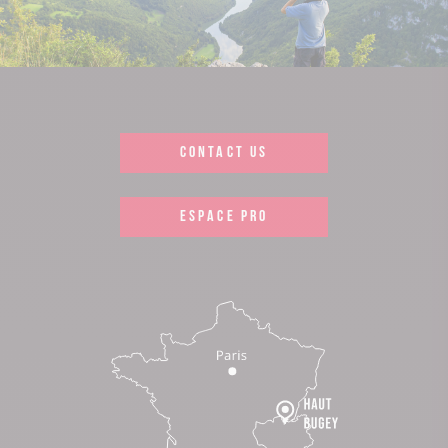
CONTACT US
ESPACE PRO