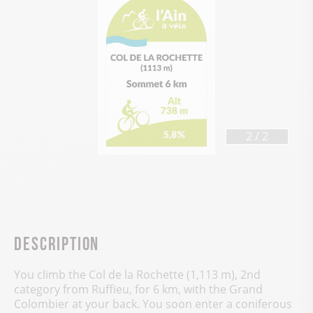
1
/
2
Description
You climb the Col de la Rochette (1,113 m), 2nd
category from Ruffieu, for 6 km, with the Grand
Colombier at your back. You soon enter a coniferous