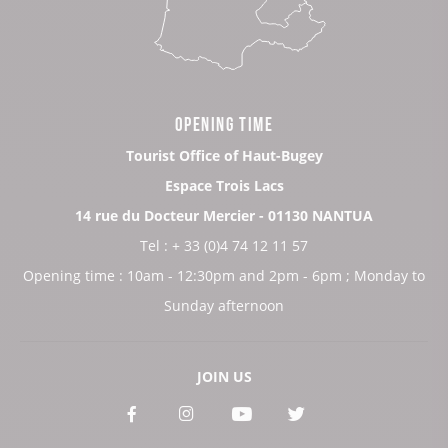
OPENING TIME
Tourist Office of Haut-Bugey
Espace Trois Lacs
14 rue du Docteur Mercier - 01130 NANTUA
Tel : + 33 (0)4 74 12 11 57
Opening time : 10am - 12:30pm and 2pm - 6pm ; Monday to
Sunday afternoon
JOIN US
See
See
See
See