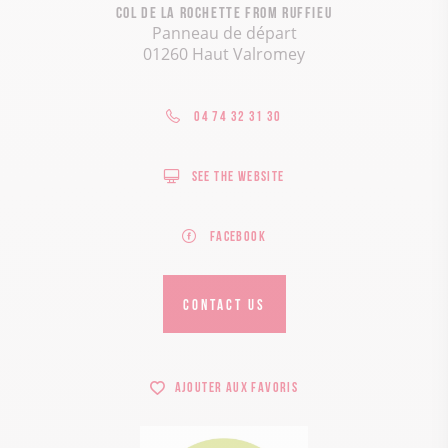
Col de la Rochette from Ruffieu
Panneau de départ
01260 Haut Valromey
04 74 32 31 30
See the website
Facebook
CONTACT US
Ajouter aux favoris