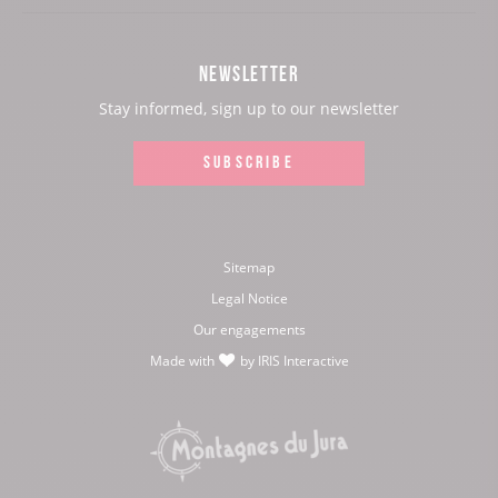
our
our
our
our
Facebook
Instagram
Youtube
Twitter
NEWSLETTER
page:
page:
page:
page:
Stay informed, sign up to our newsletter
SUBSCRIBE
Sitemap
Legal Notice
Our engagements
Made with
by
IRIS Interactive
love