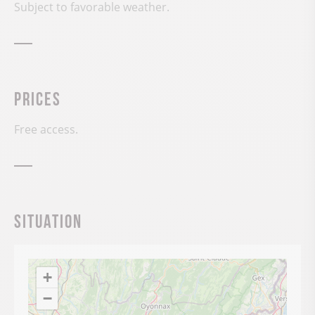
Subject to favorable weather.
Prices
Free access.
Situation
+
−