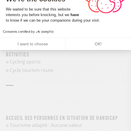
Consent Management Platform: Perso
We waited to be sure that this website
interests you before knocking, but we
have
Axeptio consent
to know if we can be your companions during your visit.
Consents certified by
Services and comforts
I want to choose
OK!
Activities
Cycling sports
Cycle tourism route
Accueil des personnes en situation de handicap
Tourisme adapté : Aucune valeur