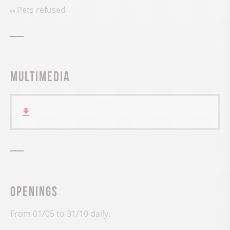
Pets refused
Multimedia
Openings
From 01/05 to 31/10 daily.