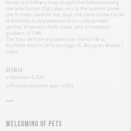
forest and follow a long straight line before passing
the only hairpin that takes you to the summit under
the fir trees. Ideal for hot days, the climb to the Col de
la Rochette is very pleasant in its undergrowth
section. It remains fairly steep, with a maximum
gradient of 7.4%.
The Tour de France passed over the Col de la
Rochette once in 2016 on stage 15, Bourg-en-Bresse /
Culoz.
Details
Distance: 6.2km
Positive elevation gain:
m
383
Welcoming of pets