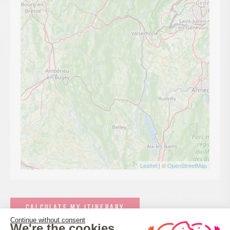
Leaflet
| ©
OpenStreetMap
CALCULATE MY ITINERARY
Continue without consent
We're the cookies