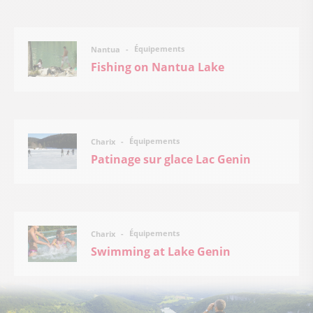
Équipements
Nantua
Fishing on Nantua Lake
Équipements
Charix
Patinage sur glace Lac Genin
Équipements
Charix
Swimming at Lake Genin