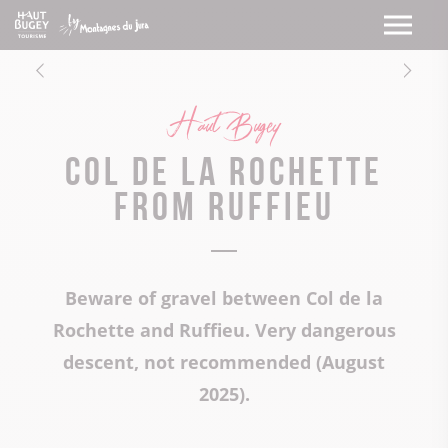
Haut Bugey
Col de la Rochette
from Ruffieu
Beware of gravel between Col de la
Rochette and Ruffieu. Very dangerous
descent, not recommended (August
2025).