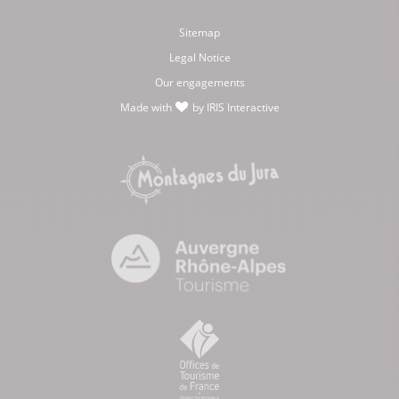
Sitemap
Legal Notice
Our engagements
Made with
by
IRIS Interactive
love