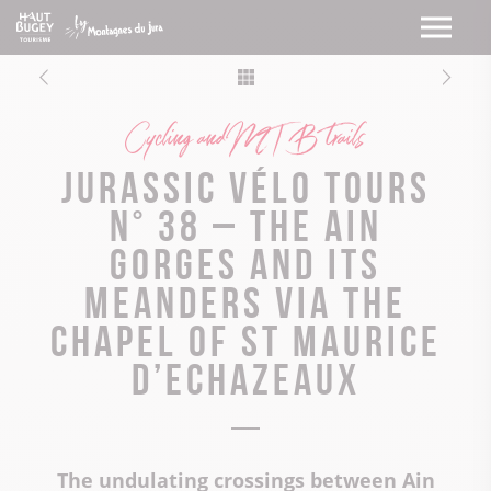
Cycling and MTB trails
Jurassic Vélo Tours
n° 38 – The Ain
Gorges and its
meanders via the
chapel of St Maurice
d’Echazeaux
The undulating crossings between Ain