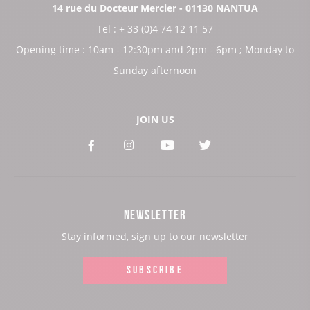
14 rue du Docteur Mercier - 01130 NANTUA
Tel : + 33 (0)4 74 12 11 57
Opening time : 10am - 12:30pm and 2pm - 6pm ; Monday to
Sunday afternoon
JOIN US
See
See
See
See
our
our
our
our
Facebook
Instagram
Youtube
Twitter
NEWSLETTER
page:
page:
page:
page:
Stay informed, sign up to our newsletter
SUBSCRIBE