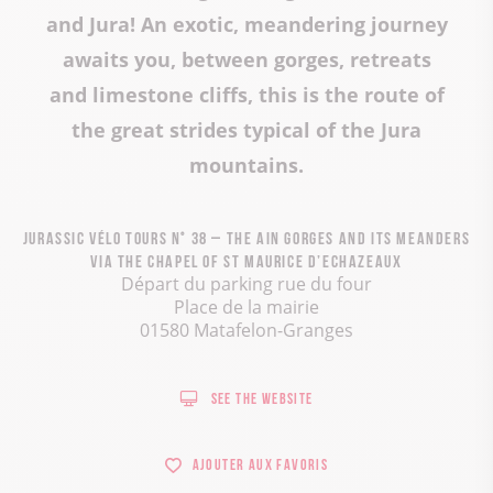
and Jura! An exotic, meandering journey
awaits you, between gorges, retreats
and limestone cliffs, this is the route of
the great strides typical of the Jura
mountains.
Jurassic Vélo Tours n° 38 – The Ain Gorges and its meanders
via the chapel of St Maurice d’Echazeaux
Départ du parking rue du four
Place de la mairie
01580 Matafelon-Granges
See the website
Ajouter aux favoris