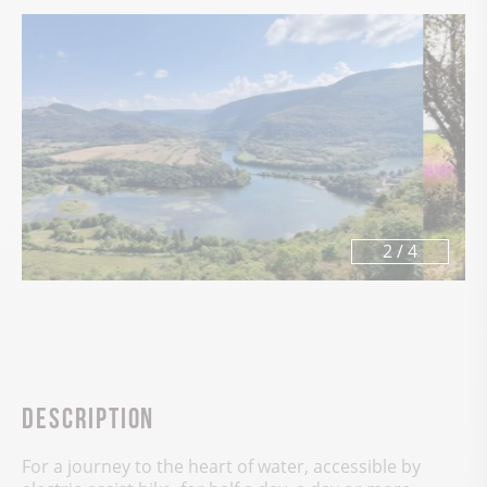
3
/
4
Description
For a journey to the heart of water, accessible by