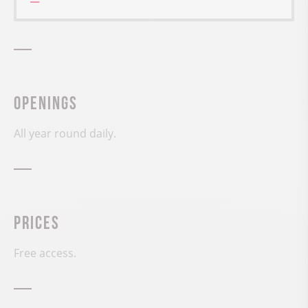
Openings
All year round daily.
Prices
Free access.