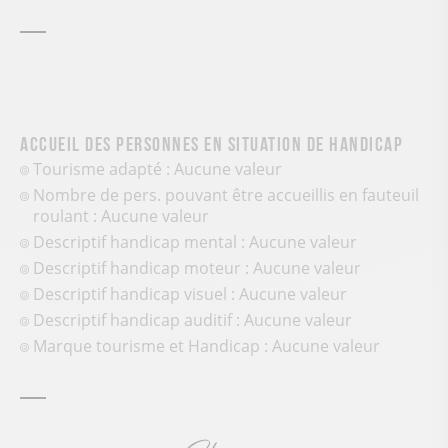
Accueil des personnes en situation de handicap
Tourisme adapté : Aucune valeur
Nombre de pers. pouvant être accueillis en fauteuil
roulant : Aucune valeur
Descriptif handicap mental : Aucune valeur
Descriptif handicap moteur : Aucune valeur
Descriptif handicap visuel : Aucune valeur
Descriptif handicap auditif : Aucune valeur
Marque tourisme et Handicap : Aucune valeur