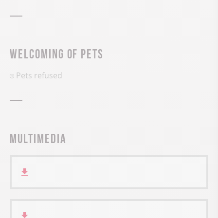
Welcoming of pets
Pets refused
Multimedia