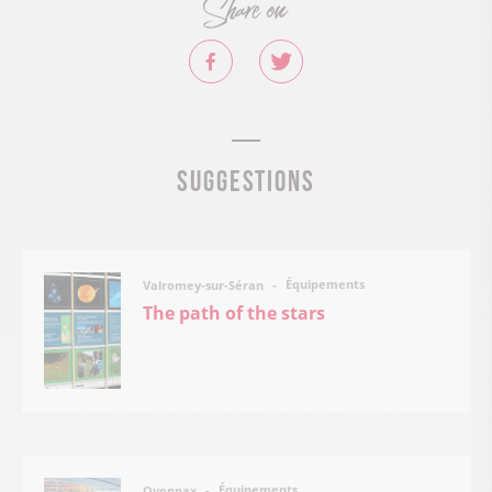
Share on
Suggestions
Équipements
Valromey-sur-Séran
The path of the stars
Équipements
Oyonnax