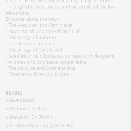
electric-assist bike, for half a day, a day or more...
Through the lakes, rivers and waterfalls of the Jura
Mountains.
Discover along the way :
- The view over the Oignin lake
- Napt marsh and the Félicien trail
- The village of Bolozon
- Cize-Bolozon Viaduct
- The village of Corveissiat
- Saint Maurice d'Echazeaux chapel and viewpoint
- Aromas and its cheese cooperative
- The Valouse and Conflans lake
- Thoirette village and bridge
Details
Level: black
Distance: 47.4km
Duration: 3h 30 min
Positive elevation gain:
m
802