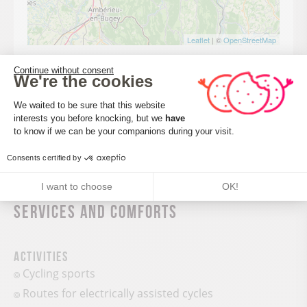
Leaflet
| ©
OpenStreetMap
Continue without consent
We're the cookies
Consent Management Platform: Perso
CALCULATE MY ITINERARY
We waited to be sure that this website
interests you before knocking, but we
have
Axeptio consent
to know if we can be your companions during your visit.
Consents certified by
I want to choose
OK!
Services and comforts
Activities
Cycling sports
Routes for electrically assisted cycles