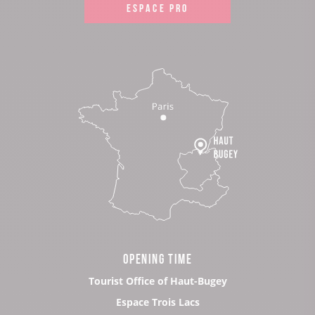
ESPACE PRO
OPENING TIME
Tourist Office of Haut-Bugey
Espace Trois Lacs