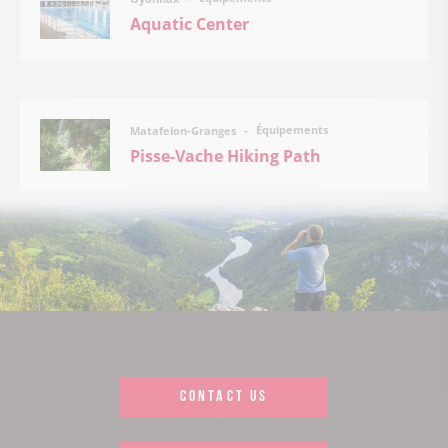
Aquatic Center
Équipements
Matafelon-Granges
Pisse-Vache Hiking Path
CONTACT US