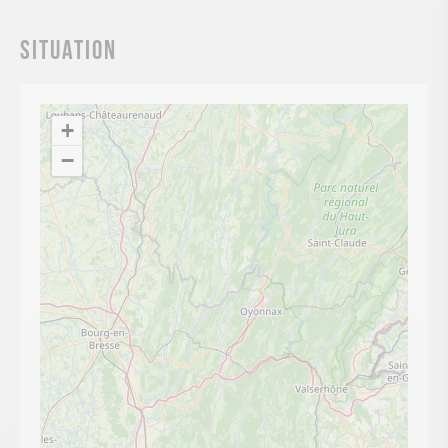
Situation
+
−