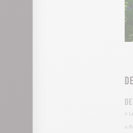
D
De
L
P