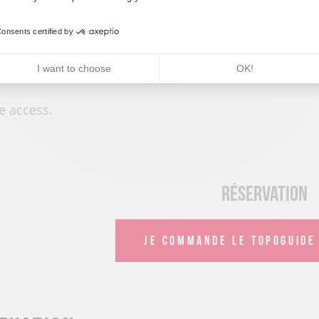
onsents certified by
rices
I want to choose
OK!
e access.
Réservation
JE COMMANDE LE TOPOGUIDE 