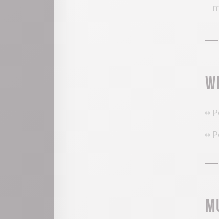
W
P
P
M