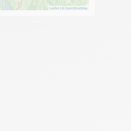
Leaflet
| ©
OpenStreetMap