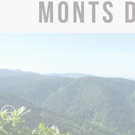
Monts d
The Abbey church of St Michael
Cerdon caves
All on heritage