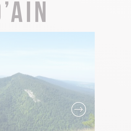
’Ain
Local know-how
All the gastronomy