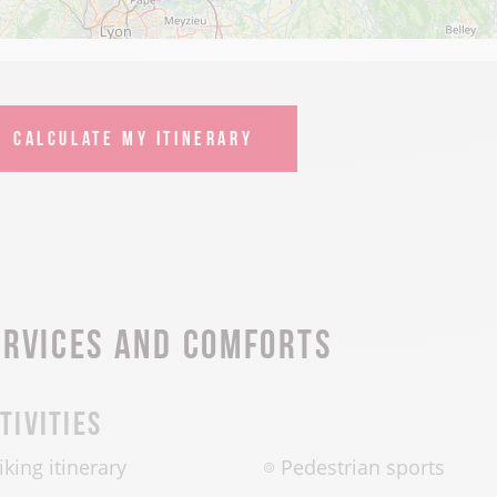
CALCULATE MY ITINERARY
ervices and comforts
tivities
iking itinerary
Pedestrian sports