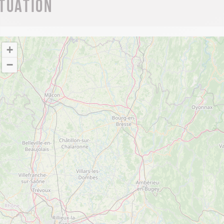
ituation
+
−