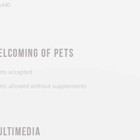
m
440
elcoming of pets
ets accepted
ets allowed without supplements
ultimedia