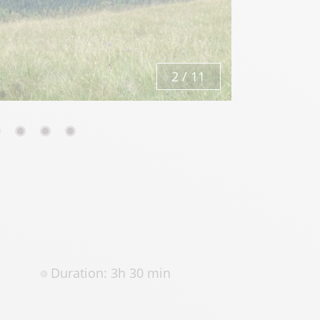
3
/
11
Duration: 3h 30 min