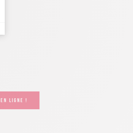
EN LIGNE !