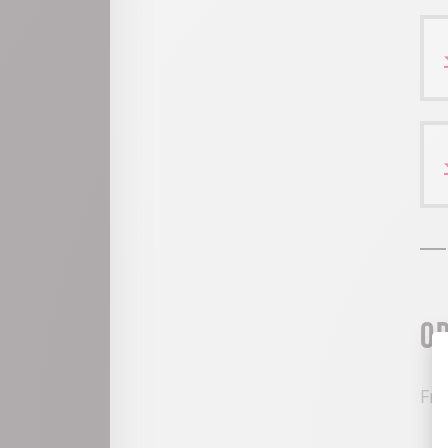
O
Fro