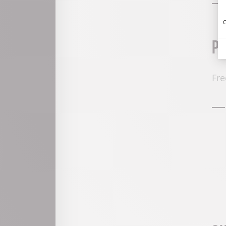
C
P
Fre