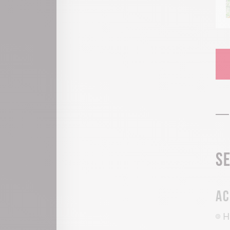
S
Ac
H