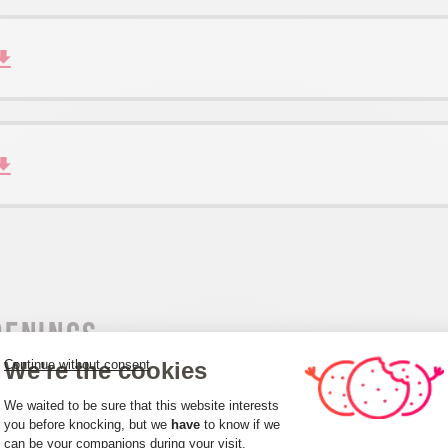
penings
We're the cookies
Continue without consent
m 01/01 to 31/12.
Consent Management Platform: Person
We waited to be sure that this website interests
you before knocking, but we
have
to know if we
can be your companions during your visit.
Axeptio consent