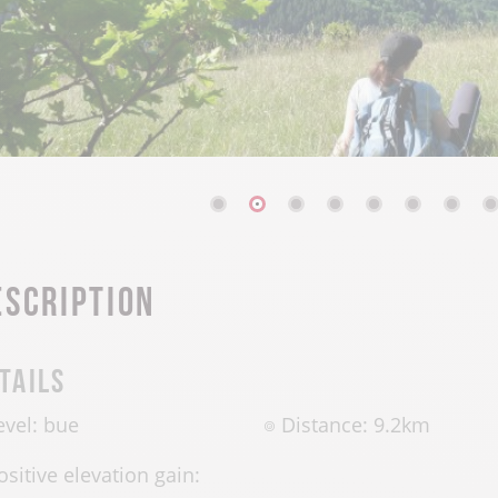
escription
tails
evel: bue
Distance: 9.2km
ositive elevation gain: