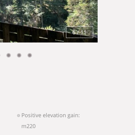
6
/
11
Positive elevation gain:
m
220