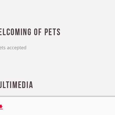
elcoming of pets
ets accepted
ultimedia