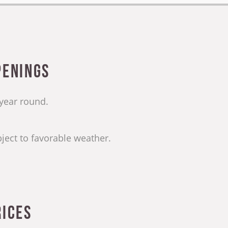
penings
 year round.
ject to favorable weather.
rices