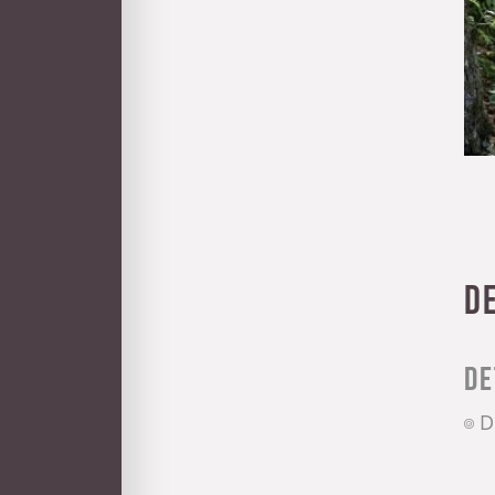
D
De
D