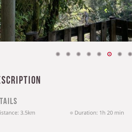
escription
tails
istance: 3.5km
Duration: 1h 20 min