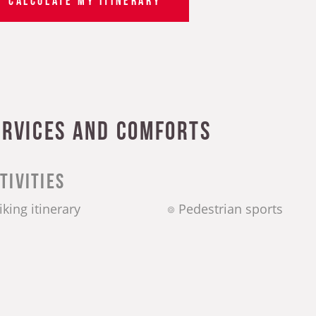
ervices and comforts
tivities
iking itinerary
Pedestrian sports