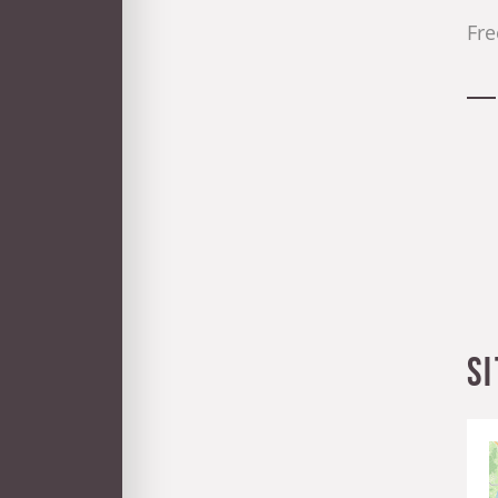
Fre
S