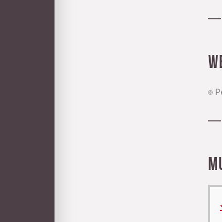
W
P
M