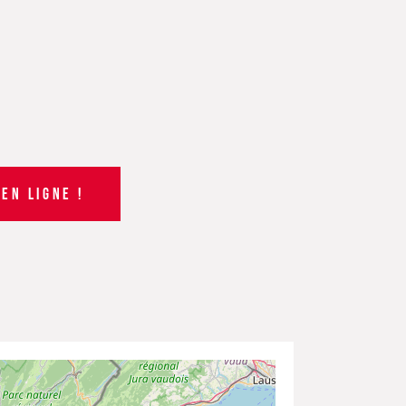
EN LIGNE !