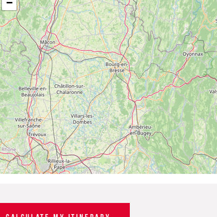
−
CALCULATE MY ITINERARY