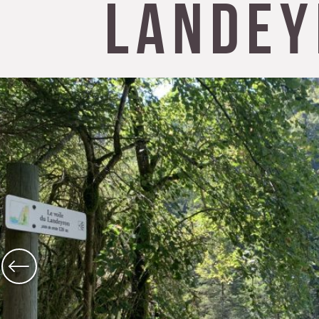
Landey
The Abbey church of St Michael
Cerdon caves
All on heritage