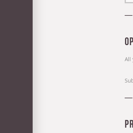
O
All
Sub
P