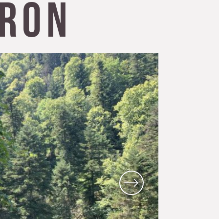
ron
Local know-how
All the gastronomy