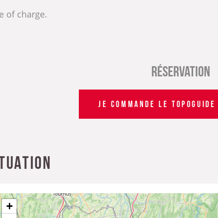
e of charge.
Réservation
JE COMMANDE LE TOPOGUIDE 
ituation
+