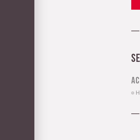
S
Ac
H