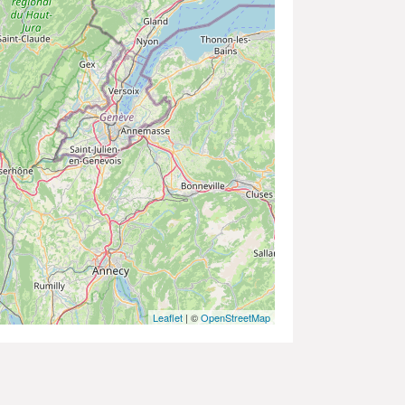
Leaflet
| ©
OpenStreetMap