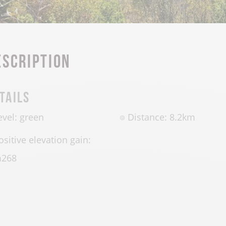
escription
tails
evel: green
Distance: 8.2km
ositive elevation gain:
m
268