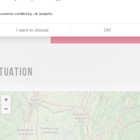
Réservation
onsents certified by
I want to choose
OK!
JE COMMANDE LE TOPOGUIDE 
ituation
+
−