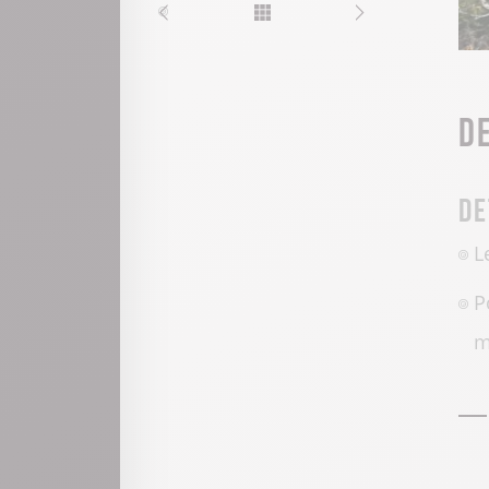
D
De
L
P