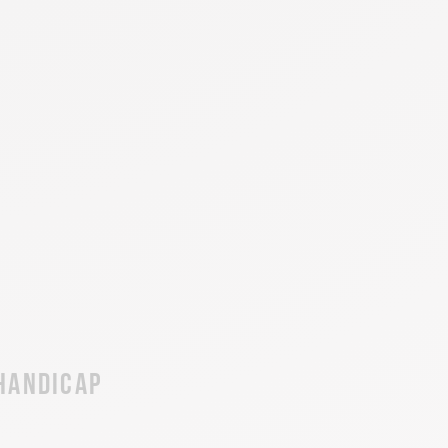
 handicap