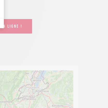
EN LIGNE !