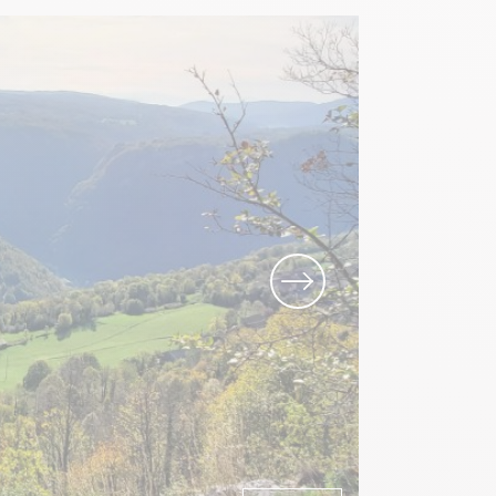
Local know-how
All the gastronomy