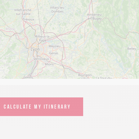
CALCULATE MY ITINERARY