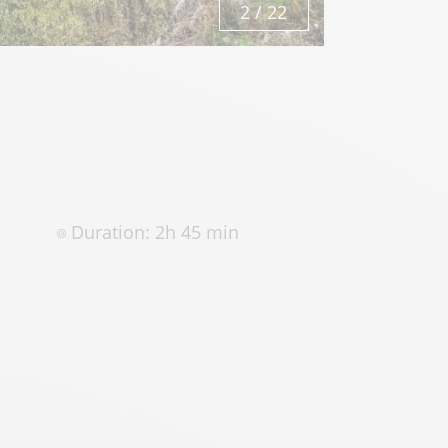
3
/
22
Duration: 2h 45 min