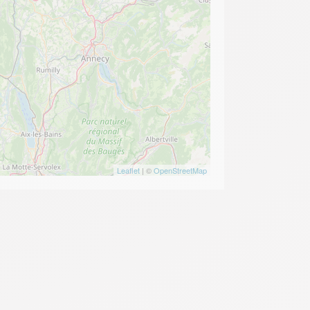
Leaflet
| ©
OpenStreetMap