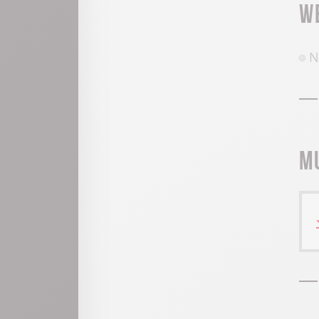
W
N
M