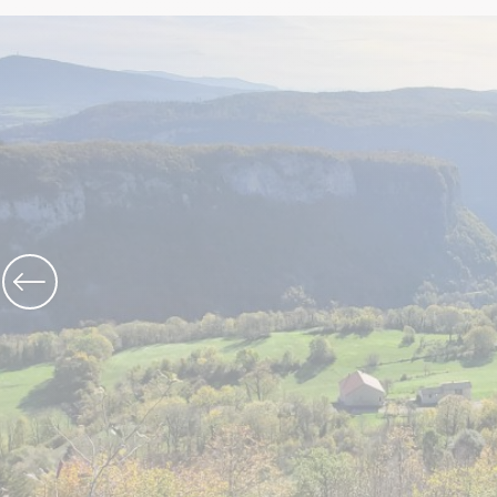
The Abbey church of St Michael
Cerdon caves
All on heritage