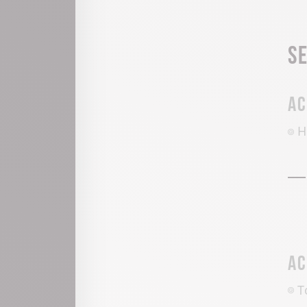
S
Ac
H
Ac
T