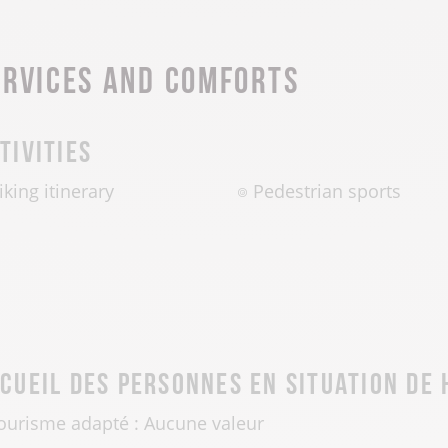
ervices and comforts
tivities
iking itinerary
Pedestrian sports
cueil des personnes en situation de
ourisme adapté : Aucune valeur