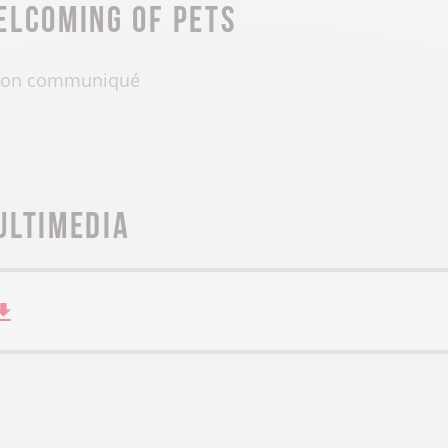
elcoming of pets
on communiqué
ultimedia