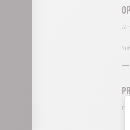
O
All
Sub
P
Fre