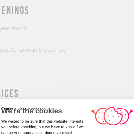
penings
 year round.
ject to favorable weather.
rices
We're the cookies
Continue without consent
e of charge.
Consent Management Platform: Person
We waited to be sure that this website interests
you before knocking, but we
have
to know if we
can be your companions during your visit.
Axeptio consent