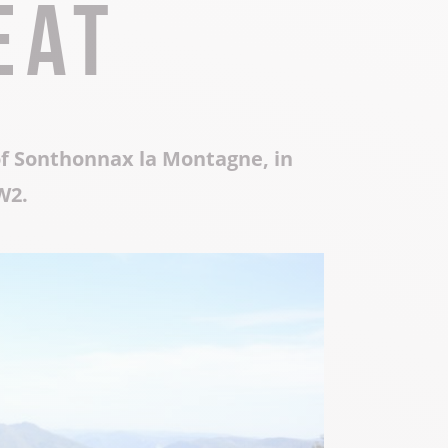
eat
Local know-how
All the gastronomy
of Sonthonnax la Montagne, in
W2.