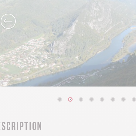
escription