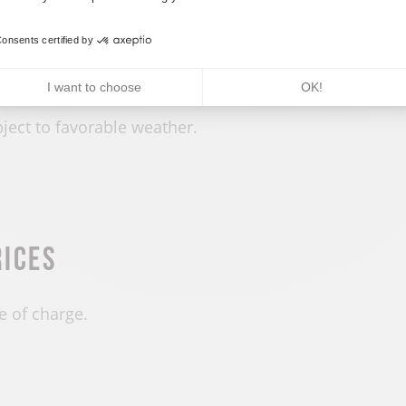
penings
onsents certified by
 year round.
I want to choose
OK!
ject to favorable weather.
rices
e of charge.