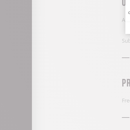
O
C
All
Sub
P
Fre