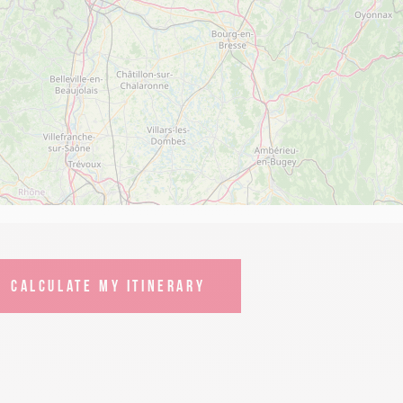
CALCULATE MY ITINERARY