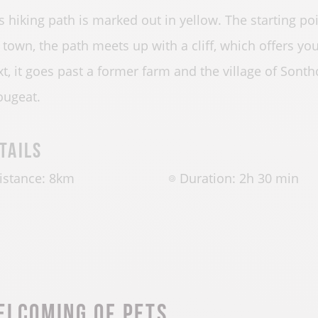
s hiking path is marked out in yellow. The starting po
 town, the path meets up with a cliff, which offers yo
t, it goes past a former farm and the village of Son
ugeat.
tails
istance: 8km
Duration: 2h 30 min
elcoming of pets