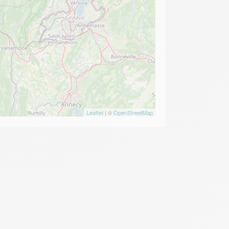
Leaflet
| ©
OpenStreetMap