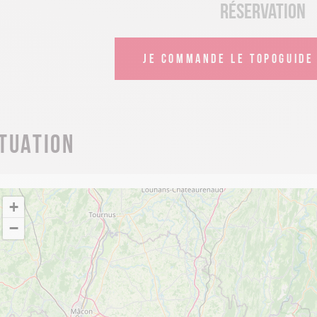
Réservation
JE COMMANDE LE TOPOGUIDE 
ituation
+
−