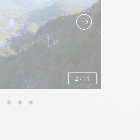
3
/
11