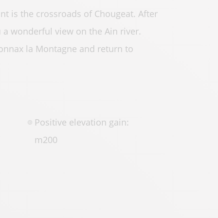
int is the crossroads of Chougeat. After
u a wonderful view on the Ain river.
thonnax la Montagne and return to
Positive elevation gain:
m
200