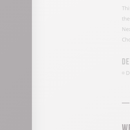
Thi
the
Nex
Cho
De
D
W