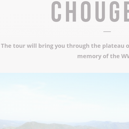
Choug
The Abbey church of St Michael
Cerdon caves
All on heritage
The tour will bring you through the plateau 
memory of the W