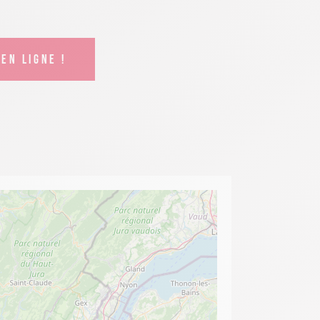
EN LIGNE !