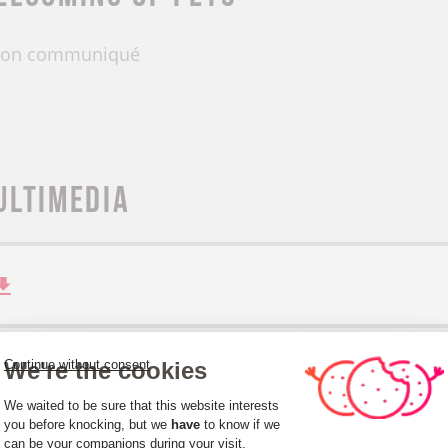
on communiqué
ultimedia
We're the cookies
Continue without consent
Consent Management Platform: Person
We waited to be sure that this website interests
you before knocking, but we
have
to know if we
can be your companions during your visit.
Axeptio consent