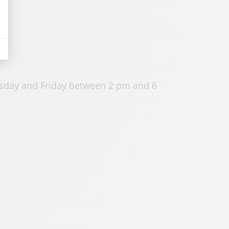
sday and Friday between 2 pm and 6