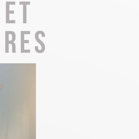
 et
Local know-how
ires
All the gastronomy