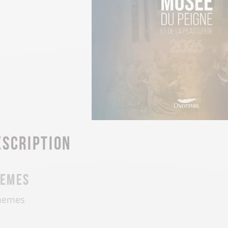
escription
hemes
hemes