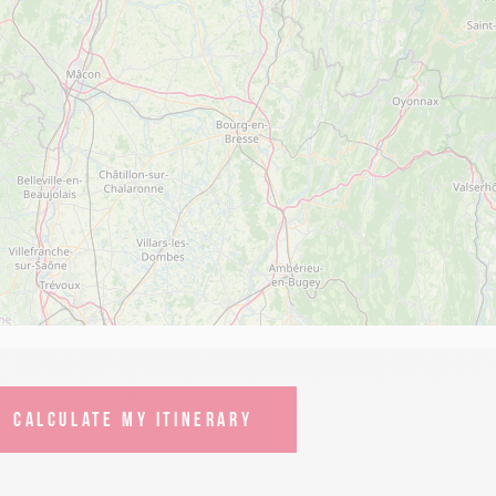
CALCULATE MY ITINERARY