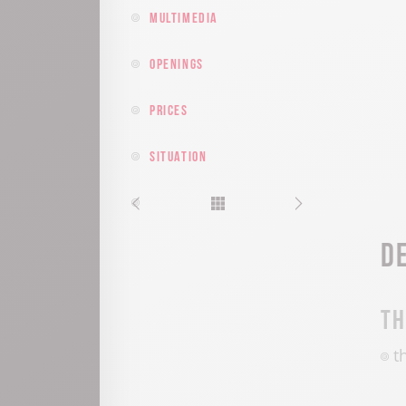
Multimedia
Openings
Prices
Situation
D
T
t