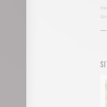
Fre
Gro
S