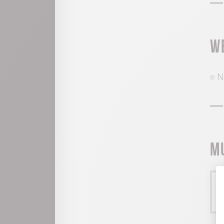
W
N
M