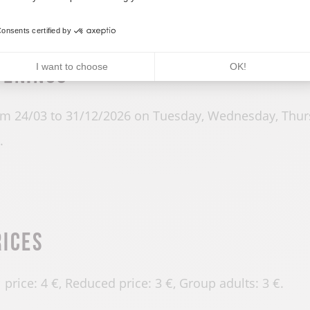
onsents certified by
penings
I want to choose
OK!
m 24/03 to 31/12/2026 on Tuesday, Wednesday, Thur
.
rices
l price: 4 €, Reduced price: 3 €, Group adults: 3 €.