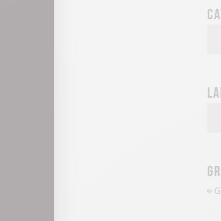
Ca
La
Gr
G