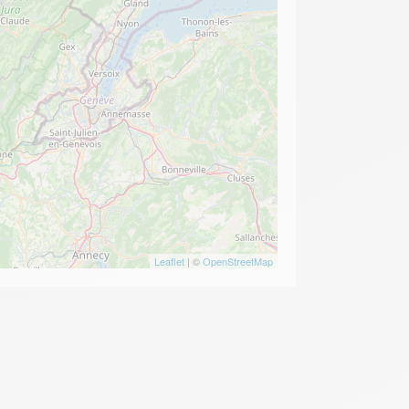
Leaflet
| ©
OpenStreetMap