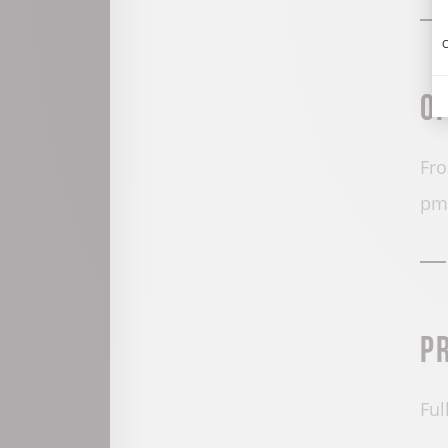
C
O
Fro
pm
P
Ful