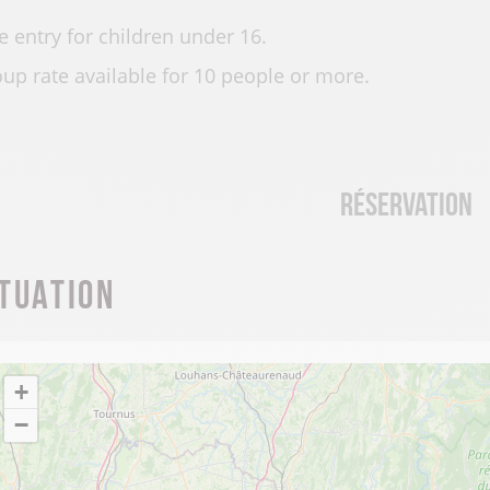
e entry for children under 16.
up rate available for 10 people or more.
Réservation
ituation
+
−