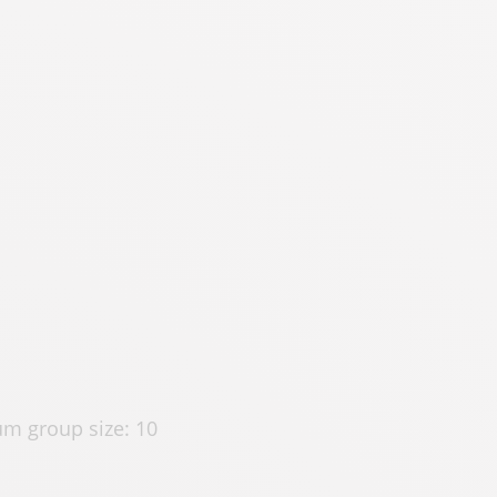
m group size: 10