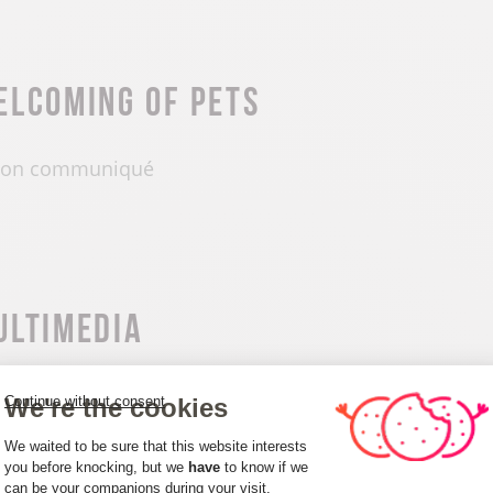
elcoming of pets
on communiqué
ultimedia
We're the cookies
Continue without consent
Consent Management Platform: Person
We waited to be sure that this website interests
you before knocking, but we
have
to know if we
can be your companions during your visit.
Axeptio consent