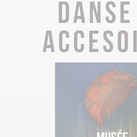
Danse
The Abbey church of St Michael
Cerdon caves
acceso
All on heritage