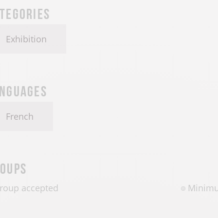
tegories
Exhibition
nguages
French
oups
roup accepted
Minimu