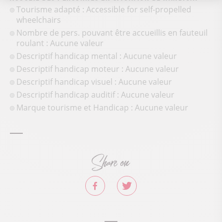
Tourisme adapté : Accessible for self-propelled
wheelchairs
Nombre de pers. pouvant être accueillis en fauteuil
roulant : Aucune valeur
Descriptif handicap mental : Aucune valeur
Descriptif handicap moteur : Aucune valeur
Descriptif handicap visuel : Aucune valeur
Descriptif handicap auditif : Aucune valeur
Marque tourisme et Handicap : Aucune valeur
Share on