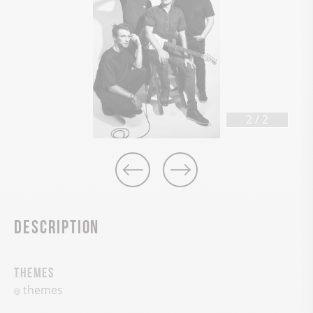
2
/
2
Description
Themes
themes