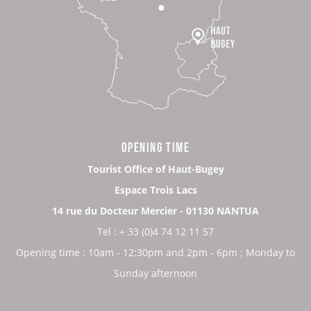
OPENING TIME
Tourist Office of Haut-Bugey
Espace Trois Lacs
14 rue du Docteur Mercier - 01130 NANTUA
Tel : + 33 (0)4 74 12 11 57
Opening time : 10am - 12:30pm and 2pm - 6pm ; Monday to
Sunday afternoon