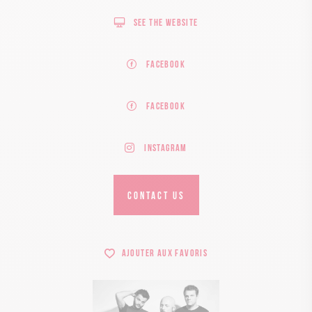
See the website
Facebook
Facebook
Instagram
CONTACT US
Ajouter aux favoris