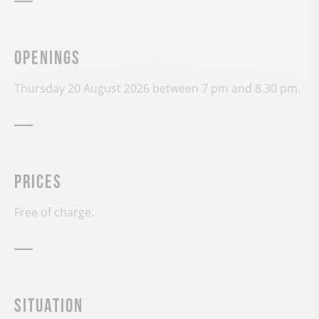
Openings
Thursday 20 August 2026 between 7 pm and 8.30 pm.
Prices
Free of charge.
Situation