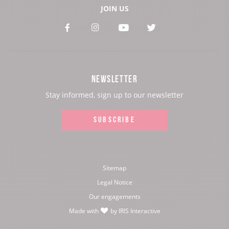
JOIN US
See
See
See
See
our
our
our
our
Facebook
Instagram
Youtube
Twitter
NEWSLETTER
page:
page:
page:
page:
Stay informed, sign up to our newsletter
SUBSCRIBE
Sitemap
Legal Notice
Our engagements
Made with
by
IRIS Interactive
love