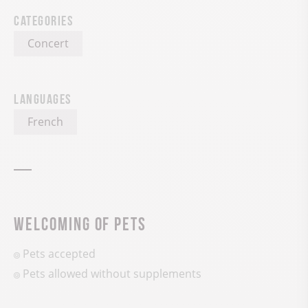
Categories
Concert
Languages
French
Welcoming of pets
Pets accepted
Pets allowed without supplements