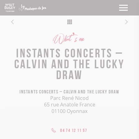
What’s on
Instants concerts –
Calvin and the Lucky
Draw
Instants concerts – Calvin and the Lucky Draw
Parc René Nicod
65 rue Anatole France
01100 Oyonnax
04 74 12 11 57