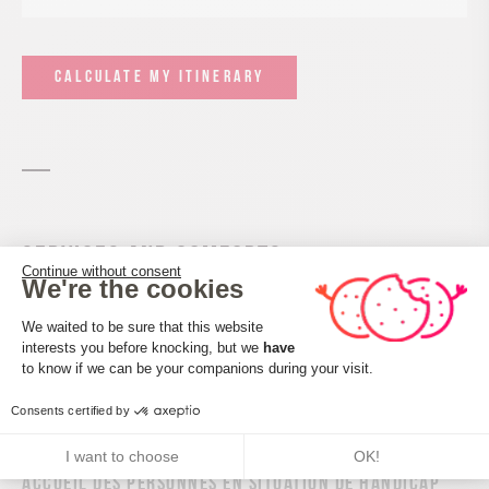
CALCULATE MY ITINERARY
Services and comforts
Continue without consent
We're the cookies
Pets welcome
Consent Management Platform: Perso
We waited to be sure that this website
interests you before knocking, but we
have
Axeptio consent
to know if we can be your companions during your visit.
Consents certified by
I want to choose
OK!
Accueil des personnes en situation de handicap