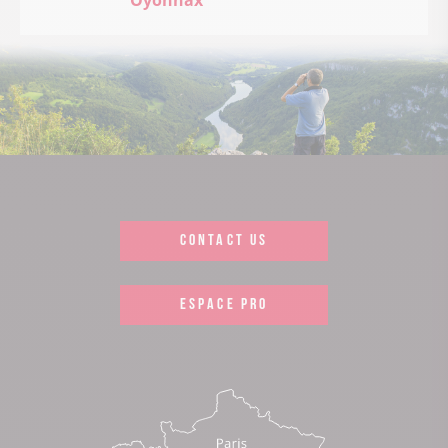
Oyonnax
CONTACT US
ESPACE PRO