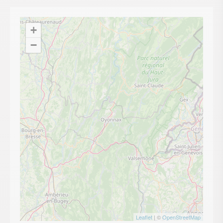
+
−
Leaflet
| ©
OpenStreetMap