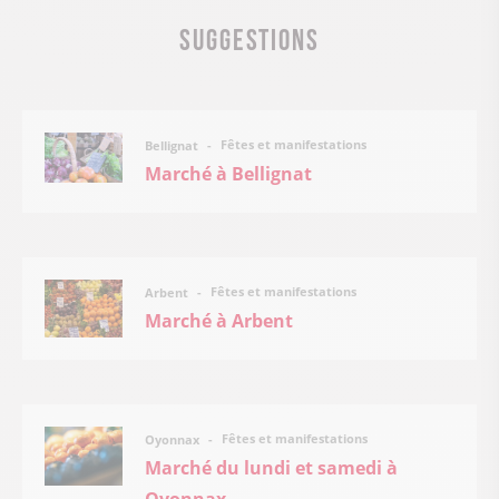
Suggestions
Fêtes et manifestations
Bellignat
Marché à Bellignat
Fêtes et manifestations
Arbent
Marché à Arbent
Fêtes et manifestations
Oyonnax
Marché du lundi et samedi à