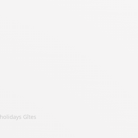
holidays Gîtes