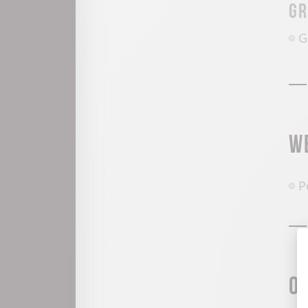
Gr
G
W
P
O