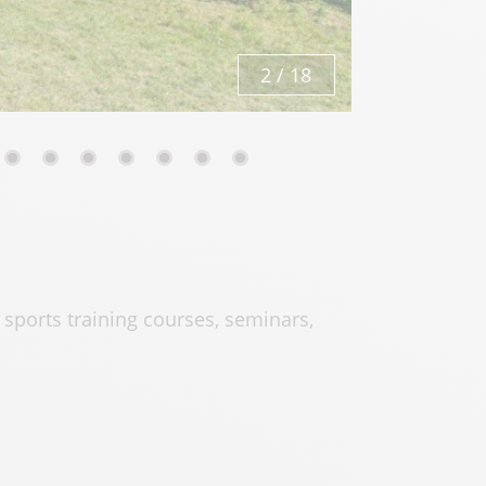
2
/
18
, sports training courses, seminars,