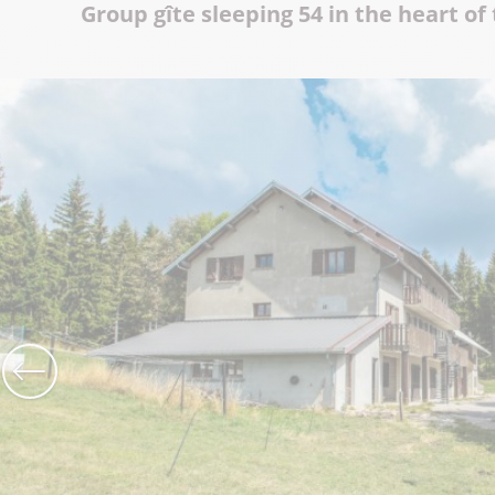
Group gîte sleeping 54 in the heart of
The Abbey church of St Michael
Cerdon caves
All on heritage