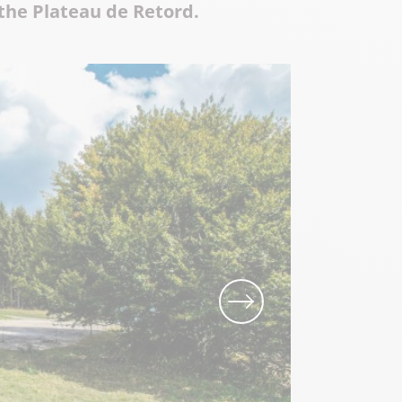
 the Plateau de Retord.
Local know-how
All the gastronomy