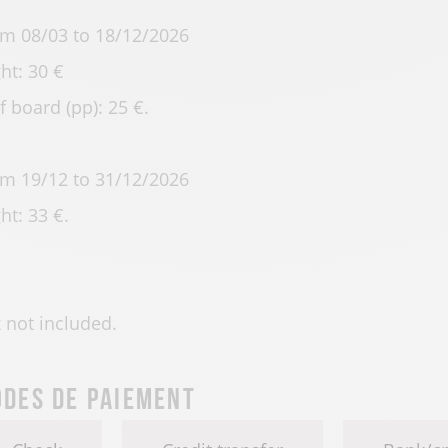
m 08/03 to 18/12/2026
ht: 30 €
f board (pp): 25 €.
m 19/12 to 31/12/2026
ht: 33 €.
 not included.
des de paiement