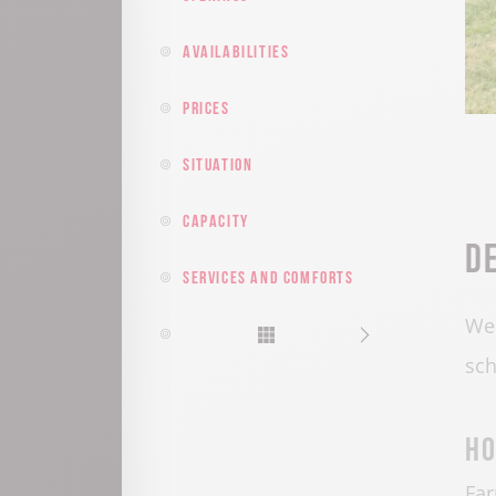
Availabilities
Prices
Situation
Capacity
D
Services and comforts
Wel
sch
Ho
Fa