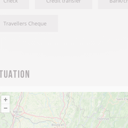
Check
Credit transfer
Bank/cr
Travellers Cheque
ituation
+
−