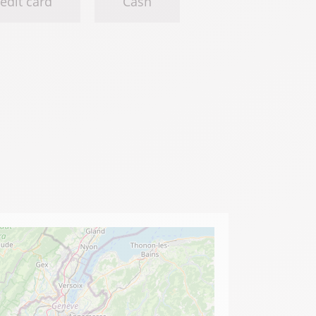
edit card
Cash