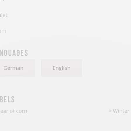
let
om
nguages
German
English
bels
 ear of corn
Winter 