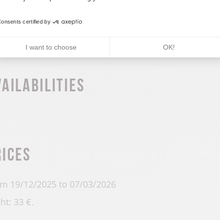
m 01/01 to 31/12 daily.
onsents certified by
I want to choose
OK!
vailabilities
rices
m 19/12/2025 to 07/03/2026
ht: 33 €.