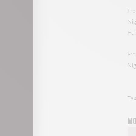
Fro
Nig
Hal
Fro
Nig
Tax
Mo