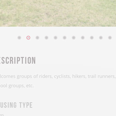
escription
comes groups of riders, cyclists, hikers, trail runners
ool groups, etc.
using type
rm