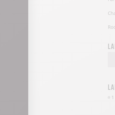
Cha
Ro
La
La
1