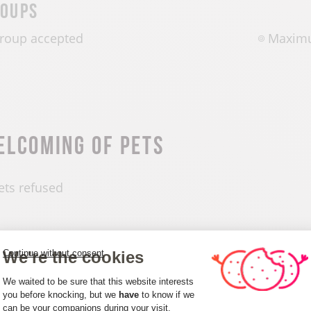
oups
roup accepted
Maximu
elcoming of pets
ets refused
We're the cookies
Continue without consent
Consent Management Platform: Person
penings
We waited to be sure that this website interests
you before knocking, but we
have
to know if we
can be your companions during your visit.
Axeptio consent