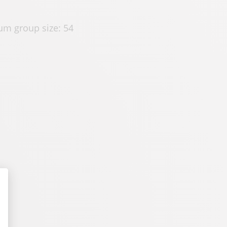
m group size: 54
alize Your Options