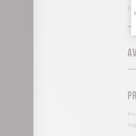
Fro
C
A
P
Fro
Nig