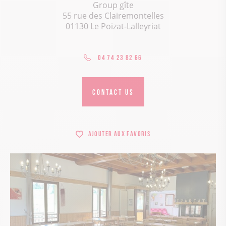
Group gîte
55 rue des Clairemontelles
01130 Le Poizat-Lalleyriat
04 74 23 82 66
CONTACT US
Ajouter aux favoris