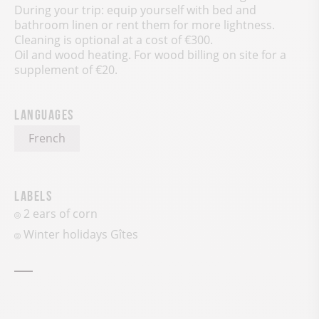
During your trip: equip yourself with bed and
bathroom linen or rent them for more lightness.
Cleaning is optional at a cost of €300.
Oil and wood heating. For wood billing on site for a
supplement of €20.
Languages
French
Labels
2 ears of corn
Winter holidays Gîtes