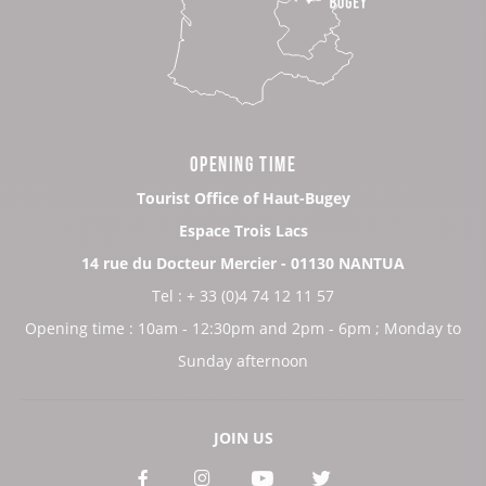
OPENING TIME
Tourist Office of Haut-Bugey
Espace Trois Lacs
14 rue du Docteur Mercier - 01130 NANTUA
Tel : + 33 (0)4 74 12 11 57
Opening time : 10am - 12:30pm and 2pm - 6pm ; Monday to
Sunday afternoon
JOIN US
See
See
See
See