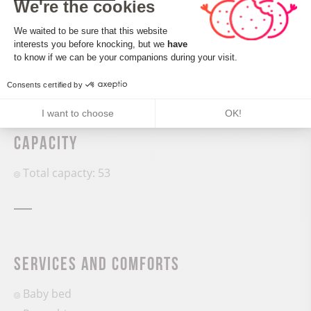
We're the cookies
Consent Management Platform: Perso
CALCULATE MY ITINERARY
We waited to be sure that this website
interests you before knocking, but we
have
Axeptio consent
to know if we can be your companions during your visit.
Consents certified by
I want to choose
OK!
Capacity
Total capacty: 53
Services and comforts
Baby bed