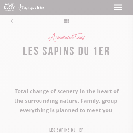
Accommodations
Les Sapins du 1er
Total change of scenery in the heart of
the surrounding nature. Family, group,
everything is planned to meet you.
Les Sapins du 1er