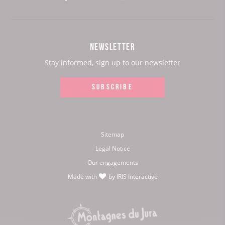
our
our
our
our
Facebook
Instagram
Youtube
Twitter
NEWSLETTER
page:
page:
page:
page:
Stay informed, sign up to our newsletter
SUBSCRIBE
Sitemap
Legal Notice
Our engagements
Made with
by
IRIS Interactive
love