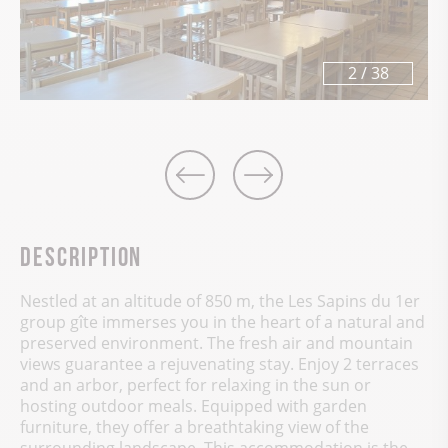
3
/
38
Description
Nestled at an altitude of 850 m, the Les Sapins du 1er
group gîte immerses you in the heart of a natural and
preserved environment. The fresh air and mountain
views guarantee a rejuvenating stay. Enjoy 2 terraces
and an arbor, perfect for relaxing in the sun or
hosting outdoor meals. Equipped with garden
furniture, they offer a breathtaking view of the