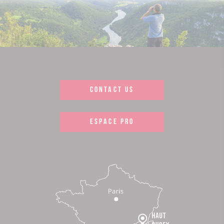
CONTACT US
ESPACE PRO