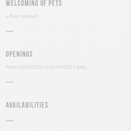
Welcoming of pets
Pets refused
Openings
From 03/01/2026 to 01/01/2027 daily.
Availabilities