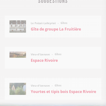
Gîtes
Le Poizat-Lalleyriat
Gîte de groupe La Fruitière
Gîtes
Vieu-d'Izenave
Espace Rivoire
Gîtes
Vieu-d'Izenave
Yourtes et tipis bois Espace Rivoire