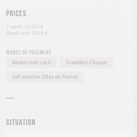
Prices
1 week: 12,502 €
Week-end: 4,616 €.
Modes de paiement
Bank/credit card
Travellers Cheque
Gift voucher Gîtes de France
Situation