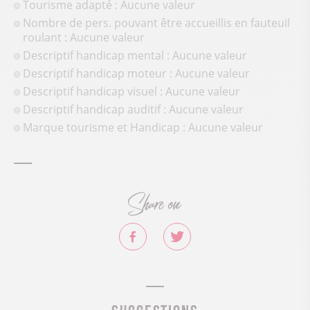
Tourisme adapté : Aucune valeur
Nombre de pers. pouvant être accueillis en fauteuil
roulant : Aucune valeur
Descriptif handicap mental : Aucune valeur
Descriptif handicap moteur : Aucune valeur
Descriptif handicap visuel : Aucune valeur
Descriptif handicap auditif : Aucune valeur
Marque tourisme et Handicap : Aucune valeur
Share on
Suggestions