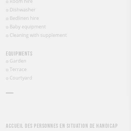
Room hire
Dishwasher
Bedlinen hire
Baby equipment
Cleaning with supplement
Equipments
Garden
Terrace
Courtyard
Accueil des personnes en situation de handicap