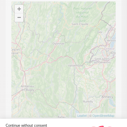
+
−
Leaflet
| ©
OpenStreetMap
Continue without consent