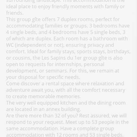
surrounding landscape. This accommodation is the
ideal place to enjoy friendly moments with family or
friends.
This group gîte offers 7 duplex rooms, perfect for
accommodating families or groups. 3 bedrooms have
4 single beds, and 4 bedrooms have 5 single beds, 3
of which are duplex. Each room has a bathroom with
WC (independent or not), ensuring privacy and
comfort. Ideal for family stays, sports stays, birthdays,
or cousins, the Les Sapins du 1er group gîte is also
open to requests for internships, personal
development, or seminars. For this, we remain at
your disposal for specific needs.
Come discover a rental space where relaxation and
adventure await you, with all the comfort necessary
to create memorable memories.
The very well equipped kitchen and the dining room
are located in an annex building.
Are there more than 32 of you? Rest assured, we will
respond to your request. Meet up to 53 people in the
same accommodation. Have a complete group
accommodation with 12 rooms and 53 single beds.