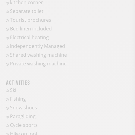
kitchen corner
Separate toilet
Tourist brochures
Bed linen included
Electrical heating
Independently Managed
Shared washing machine
Private washing machine
Activities
Ski
Fishing
Snow shoes
Paragliding
Cycle sports
Hike on foot