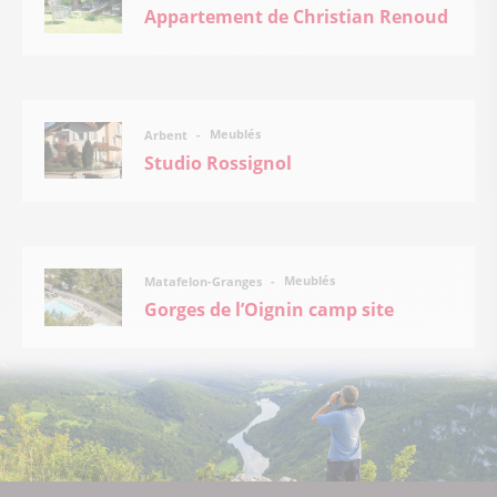
Appartement de Christian Renoud
Meublés
Arbent
Studio Rossignol
Meublés
Matafelon-Granges
Gorges de l’Oignin camp site