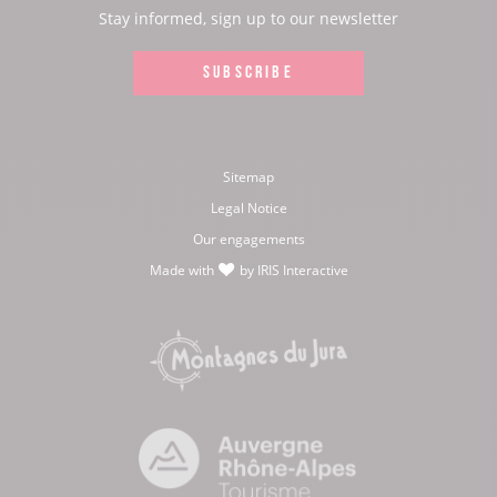
page:
page:
page:
page:
Stay informed, sign up to our newsletter
SUBSCRIBE
Sitemap
Legal Notice
Our engagements
Made with
by
IRIS Interactive
love