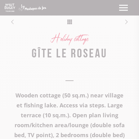
Holiday cottage
Gîte Le Roseau
Wooden cottage (50 sq.m.) near village
et fishing lake. Access via steps. Large
terrace (10 sq.m.). Open plan living
room/kitchen area/lounge (double sofa
bed, TV point), 2 bedrooms (double bed)