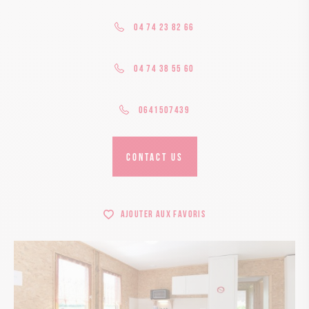
04 74 23 82 66
04 74 38 55 60
0641507439
CONTACT US
Ajouter aux favoris