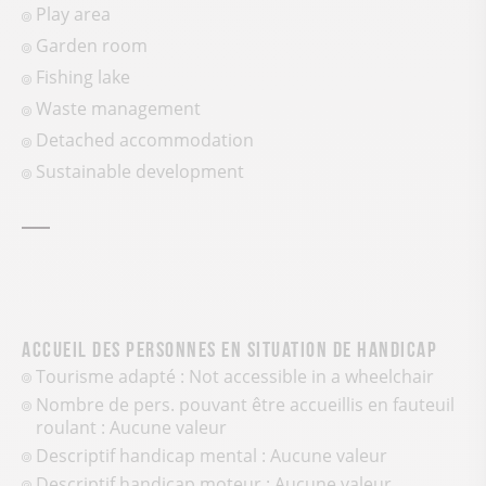
Play area
Garden room
Fishing lake
Waste management
Detached accommodation
Sustainable development
Accueil des personnes en situation de handicap
Tourisme adapté : Not accessible in a wheelchair
Nombre de pers. pouvant être accueillis en fauteuil
roulant : Aucune valeur
Descriptif handicap mental : Aucune valeur
Descriptif handicap moteur : Aucune valeur