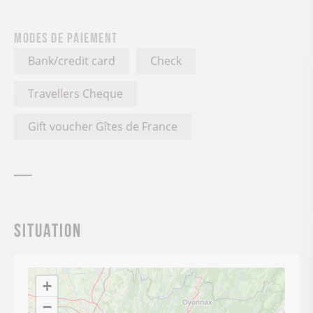
Modes de paiement
Bank/credit card
Check
Travellers Cheque
Gift voucher Gîtes de France
Situation
+
−