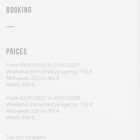
Booking
Prices
From 03/01/2026 to 01/01/2027
Weekend (furnished property): 150 €
Mid-week: 220 to 265 €
Week: 350 €.
From 02/01/2027 to 07/01/2028
Weekend (furnished property): 150 €
Mid-week: 220 to 265 €
Week: 350 €.
Tax not included.