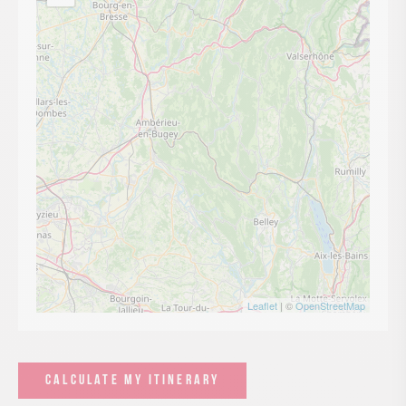
Leaflet
| ©
OpenStreetMap
CALCULATE MY ITINERARY