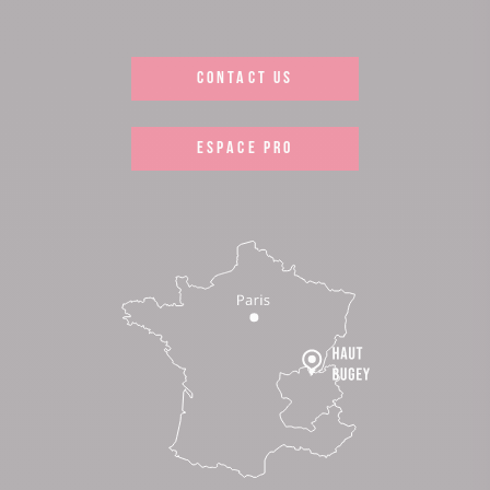
CONTACT US
ESPACE PRO