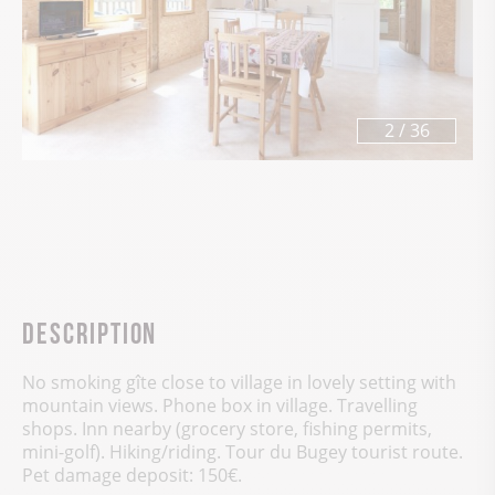
3
/
36
Description
No smoking gîte close to village in lovely setting with
mountain views. Phone box in village. Travelling
shops. Inn nearby (grocery store, fishing permits,
mini-golf). Hiking/riding. Tour du Bugey tourist route.
Pet damage deposit: 150€.