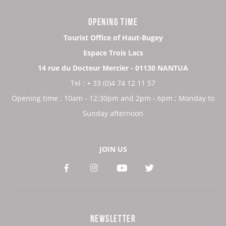
OPENING TIME
Tourist Office of Haut-Bugey
Espace Trois Lacs
14 rue du Docteur Mercier - 01130 NANTUA
Tel : + 33 (0)4 74 12 11 57
Opening time : 10am - 12:30pm and 2pm - 6pm ; Monday to
Sunday afternoon
JOIN US
See
See
See
See
our
our
our
our
Facebook
Instagram
Youtube
Twitter
NEWSLETTER