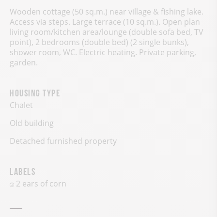
Wooden cottage (50 sq.m.) near village & fishing lake.
Access via steps. Large terrace (10 sq.m.). Open plan
living room/kitchen area/lounge (double sofa bed, TV
point), 2 bedrooms (double bed) (2 single bunks),
shower room, WC. Electric heating. Private parking,
garden.
Housing type
Chalet
Old building
Detached furnished property
Labels
2 ears of corn