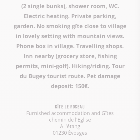
(2 single bunks), shower room, WC.
Electric heating. Private parking,
garden. No smoking gîte close to village
in lovely setting with mountain views.
Phone box in village. Travelling shops.
Inn nearby (grocery store, fishing
permits, mini-golf). Hiking/riding. Tour
du Bugey tourist route. Pet damage
deposit: 150€.
Gîte Le Roseau
Furnished accommodation and Gîtes
chemin de l'Eglise
A l'étang
01230 Évosges