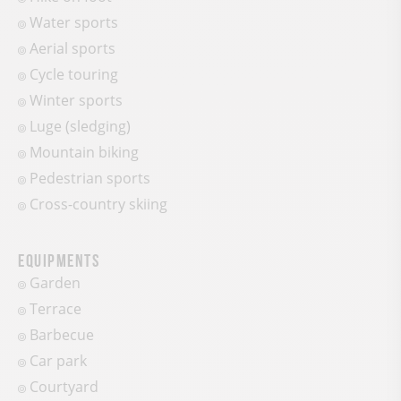
Water sports
Aerial sports
Cycle touring
Winter sports
Luge (sledging)
Mountain biking
Pedestrian sports
Cross-country skiing
Equipments
Garden
Terrace
Barbecue
Car park
Courtyard