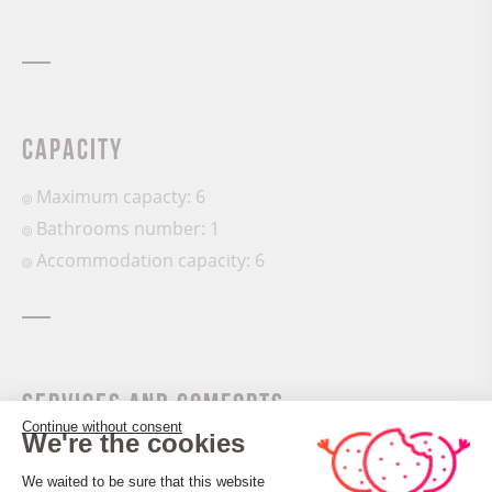
Capacity
Maximum capacty: 6
Bathrooms number: 1
Accommodation capacity: 6
Services and comforts
Continue without consent
We're the cookies
Oven
Consent Management Platform: Perso
Fridge
We waited to be sure that this website