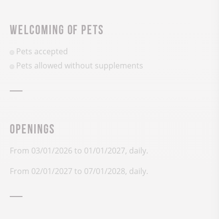
Welcoming of pets
Pets accepted
Pets allowed without supplements
Openings
From 03/01/2026 to 01/01/2027, daily.
From 02/01/2027 to 07/01/2028, daily.