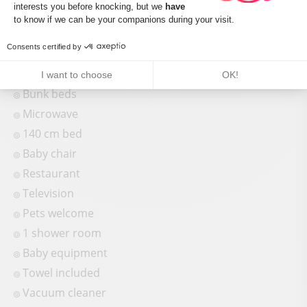
interests you before knocking, but we
have
Shower
Axeptio consent
to know if we can be your companions during your visit.
Freezer
Consents certified by
Baby bed
Sofa bed
I want to choose
OK!
Bunk beds
Microwave
140 cm bed
Baby chair
Restaurant
Television
Pets welcome
1 shower room
Baby equipment
Towel included
Vacuum cleaner