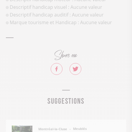
Descriptif handicap visuel : Aucune valeur
Descriptif handicap auditif : Aucune valeur
Marque tourisme et Handicap : Aucune valeur
Share on
Suggestions
Meublés
Montréal-la-Cluse