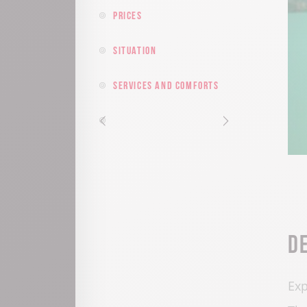
Prices
Situation
Services and comforts
D
Exp