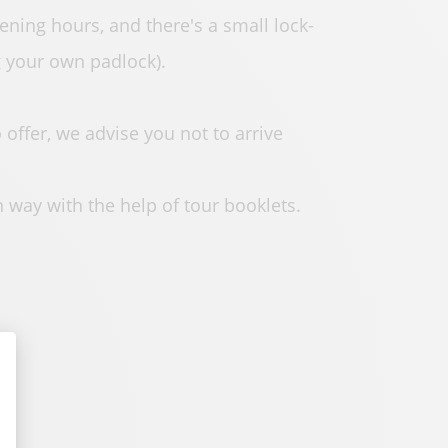
ening hours, and there's a small lock-
g your own padlock).
offer, we advise you not to arrive
n way with the help of tour booklets.
alize Your Options