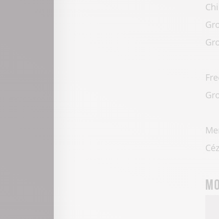
Chi
Gro
Gro
Fre
Gro
Mem
Céz
Mo