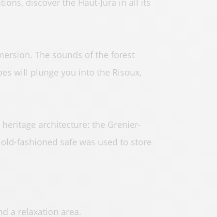
tions, discover the Haut-Jura in all its
mersion. The sounds of the forest
es will plunge you into the Risoux,
 heritage architecture: the Grenier-
s old-fashioned safe was used to store
d a relaxation area.