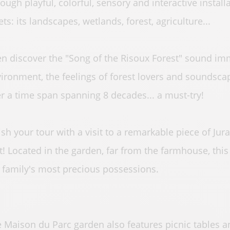
ough playful, colorful, sensory and interactive installa
ets: its landscapes, wetlands, forest, agriculture...
n discover the "Song of the Risoux Forest" sound im
ironment, the feelings of forest lovers and soundscap
r a time span spanning 8 decades... a must-try!
ish your tour with a visit to a remarkable piece of Jura
t! Located in the garden, far from the farmhouse, thi
 family's most precious possessions.
 Maison du Parc garden also features picnic tables an