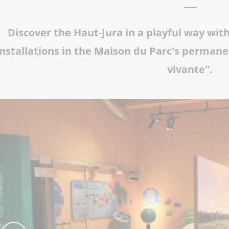
The Abbey church of St Michael
Discover the Haut-Jura in a playful way wit
Cerdon caves
installations in the Maison du Parc's permane
vivante".
All on heritage