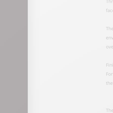
Thr
fac
The
env
ove
Fin
For
the
The