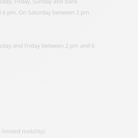
day, Friday, Sunday and bank
 6 pm. On Saturday between 2 pm
sday and Friday between 2 pm and 6
 limited mobility)