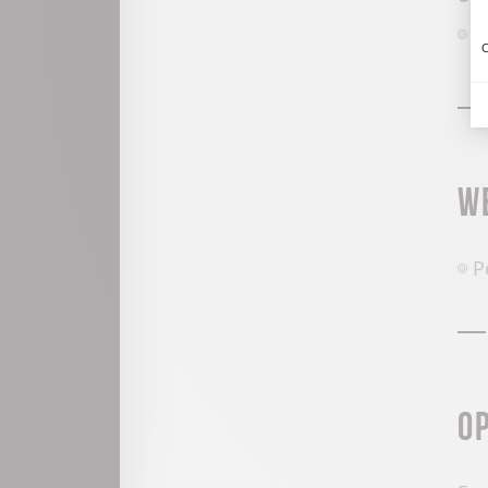
G
C
W
P
O