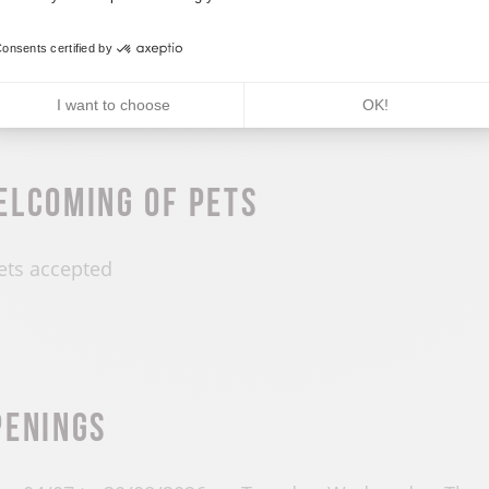
roup accepted
Minimu
onsents certified by
I want to choose
OK!
elcoming of pets
ets accepted
penings