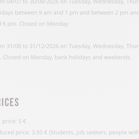
m 04/07 to 30/08/2026 on Tuesday, Wednesday, Thurs
idays between 9 am and 1 pm and between 2 pm and
 6 pm. Closed on Monday.
m 31/08 to 31/12/2026 on Tuesday, Wednesday, Thur
 Closed on Monday, bank holidays and weekends.
rices
l price: 5 €
uced price: 3.50 € (Students, job seekers, people with