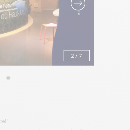
3
/
7
te!"