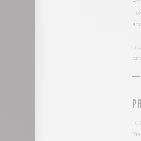
Fro
hol
and
Fro
pm.
P
Ful
Red