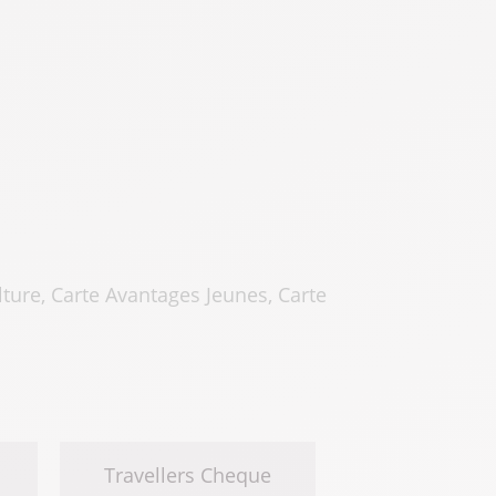
ure, Carte Avantages Jeunes, Carte
Travellers Cheque