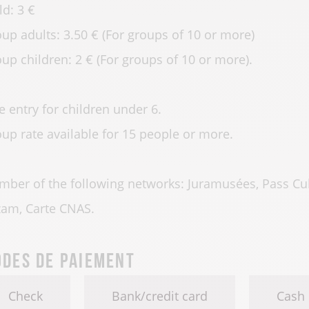
ld: 3 €
up adults: 3.50 € (For groups of 10 or more)
up children: 2 € (For groups of 10 or more).
e entry for children under 6.
up rate available for 15 people or more.
ber of the following networks: Juramusées, Pass Cult
am, Carte CNAS.
des de paiement
Check
Bank/credit card
Cash