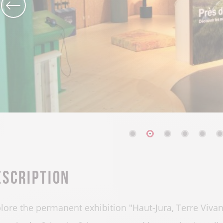
escription
lore the permanent exhibition "Haut-Jura, Terre Vivan