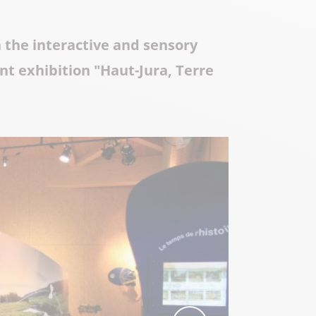
Local know-how
h the interactive and sensory
All the gastronomy
nt exhibition "Haut-Jura, Terre