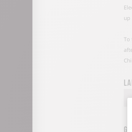
Ele
up 
To 
aft
Chi
La
Gr