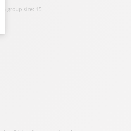
m group size: 15