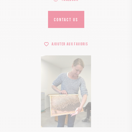
CONTACT US
Ajouter aux favoris