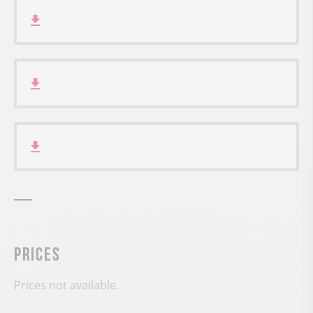
Prices
Prices not available.