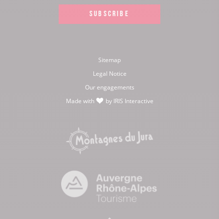
SUBSCRIBE
Sitemap
Legal Notice
Our engagements
Made with
by
IRIS Interactive
love