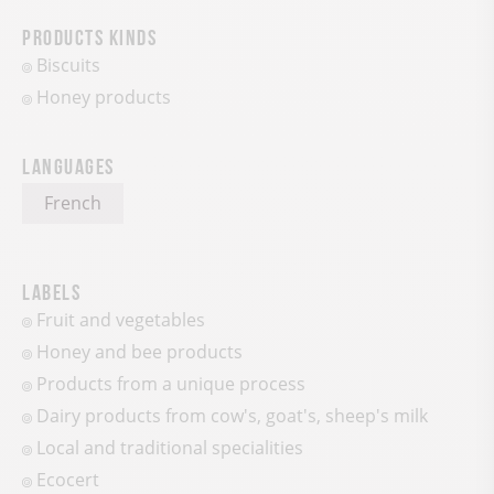
Products kinds
Biscuits
Honey products
Languages
French
Labels
Fruit and vegetables
Honey and bee products
Products from a unique process
Dairy products from cow's, goat's, sheep's milk
Local and traditional specialities
Ecocert