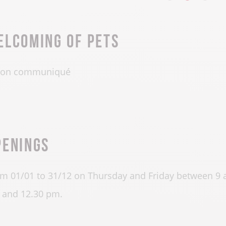
elcoming of pets
on communiqué
penings
m 01/01 to 31/12 on Thursday and Friday between 9
and 12.30 pm.