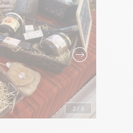
Local know-how
All the gastronomy
3
/
3