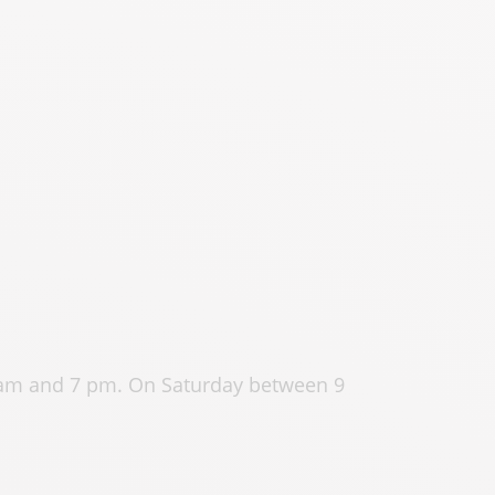
 am and 7 pm. On Saturday between 9