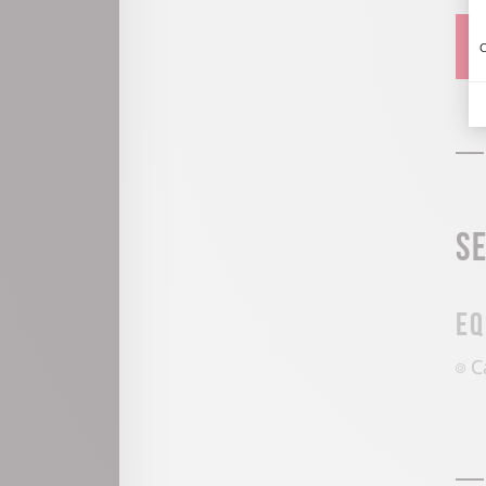
C
S
Eq
C