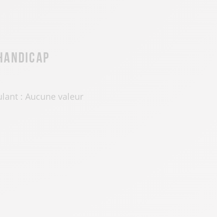
 handicap
ulant : Aucune valeur