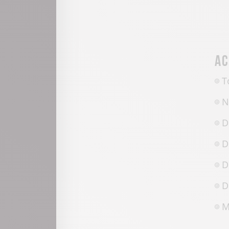
Ac
T
N
D
D
D
D
M