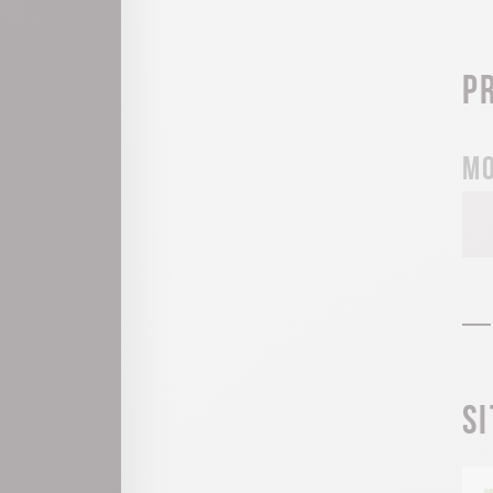
P
Mo
S