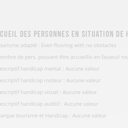
cueil des personnes en situation de
ourisme adapté : Even flooring with no obstacles
ombre de pers. pouvant être accueillis en fauteuil ro
escriptif handicap mental : Aucune valeur
escriptif handicap moteur : Aucune valeur
escriptif handicap visuel : Aucune valeur
escriptif handicap auditif : Aucune valeur
arque tourisme et Handicap : Aucune valeur