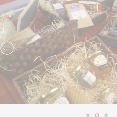
The Abbey church of St Michael
Cerdon caves
All on heritage