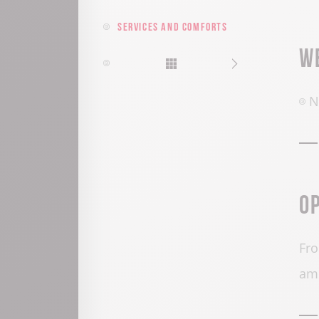
Services and comforts
W
N
O
Fro
am 