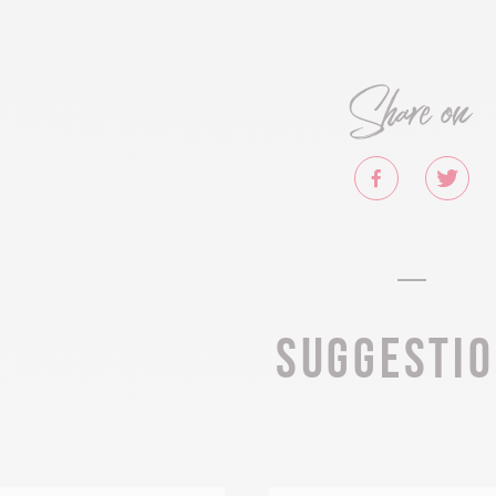
Share on
Suggesti