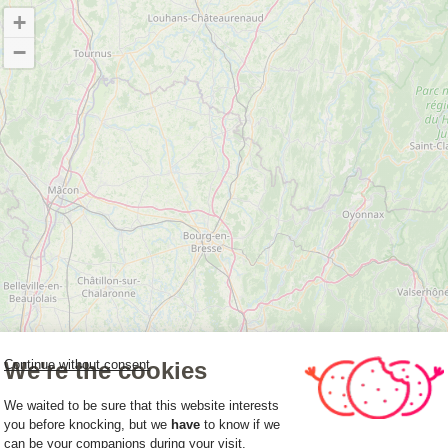
+
−
We're the cookies
Continue without consent
Consent Management Platform: Person
We waited to be sure that this website interests
you before knocking, but we
have
to know if we
can be your companions during your visit.
Axeptio consent