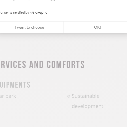
CALCULATE MY ITINERARY
onsents certified by
I want to choose
OK!
ervices and comforts
uipments
ar park
Sustainable
development