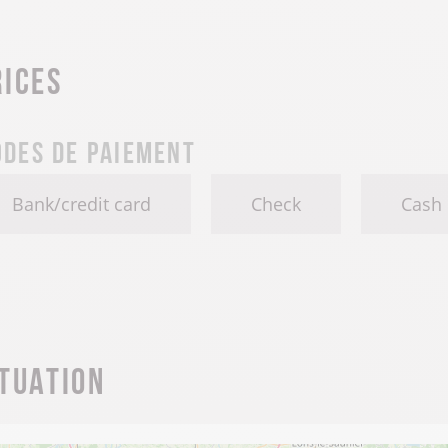
rices
des de paiement
Bank/credit card
Check
Cash
ituation