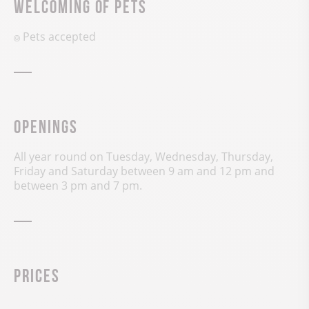
Welcoming of pets
Pets accepted
Openings
All year round on Tuesday, Wednesday, Thursday,
Friday and Saturday between 9 am and 12 pm and
between 3 pm and 7 pm.
Prices