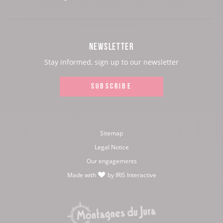
our
our
our
our
Facebook
Instagram
Youtube
Twitter
NEWSLETTER
page:
page:
page:
page:
Stay informed, sign up to our newsletter
SUBSCRIBE
Sitemap
Legal Notice
Our engagements
Made with
by
IRIS Interactive
love