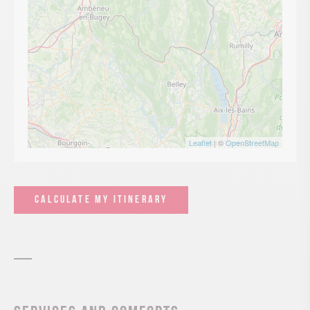
Leaflet
| ©
OpenStreetMap
CALCULATE MY ITINERARY