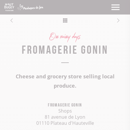
On rainy days
Fromagerie Gonin
Cheese and grocery store selling local
produce.
Fromagerie Gonin
Shops
81 avenue de Lyon
01110 Plateau d'Hauteville