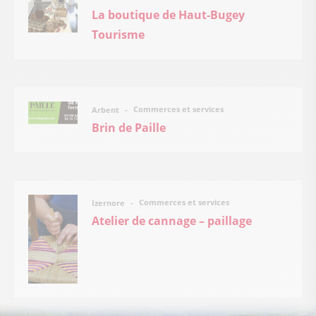
La boutique de Haut-Bugey
Tourisme
Commerces et services
Arbent
Brin de Paille
Commerces et services
Izernore
Atelier de cannage – paillage