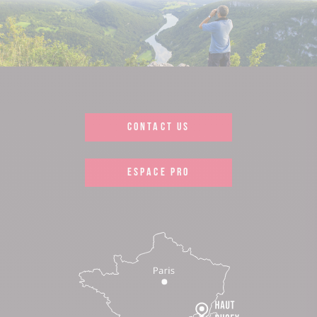
CONTACT US
ESPACE PRO