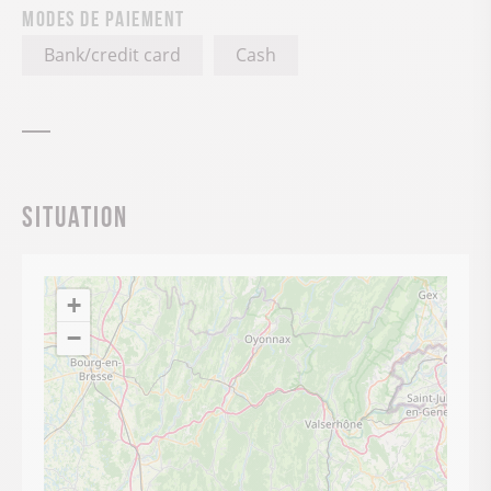
Modes de paiement
Bank/credit card
Cash
Situation
+
−