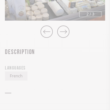
2
/
3
Description
Languages
French