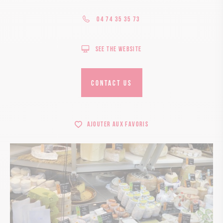
04 74 35 35 73
See the website
CONTACT US
Ajouter aux favoris