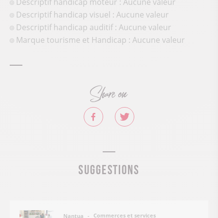
Descriptif handicap moteur : Aucune valeur
Descriptif handicap visuel : Aucune valeur
Descriptif handicap auditif : Aucune valeur
Marque tourisme et Handicap : Aucune valeur
Share on
Suggestions
Commerces et services
Nantua