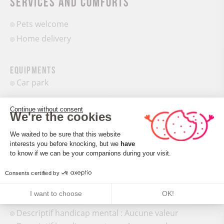
Services and comforts
Pets welcome
Home delivery
Equipments
Car park
Continue without consent
We're the cookies
Consent Management Platform: Perso
We waited to be sure that this website
interests you before knocking, but we
have
Axeptio consent
to know if we can be your companions during your visit.
Accueil des personnes en situation de handicap
Consents certified by
Tourisme adapté : Doors >=77 cm wide
Nombre de pers. pouvant être accueillis en fauteuil
I want to choose
OK!
roulant : Aucune valeur
Descriptif handicap mental : Aucune valeur