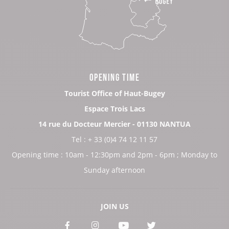
OPENING TIME
Tourist Office of Haut-Bugey
Espace Trois Lacs
14 rue du Docteur Mercier - 01130 NANTUA
Tel : + 33 (0)4 74 12 11 57
Opening time : 10am - 12:30pm and 2pm - 6pm ; Monday to
Sunday afternoon
JOIN US
See
See
See
See