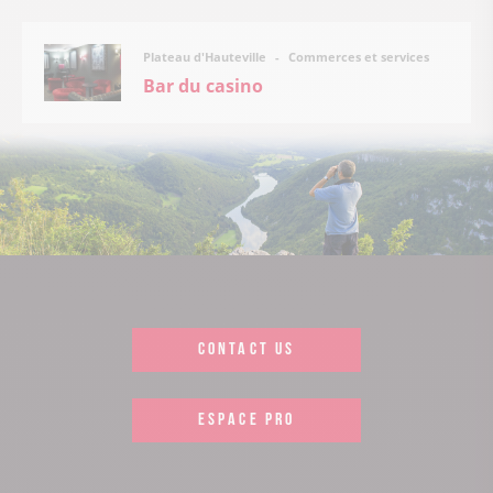
Commerces et services
Plateau d'Hauteville
Bar du casino
CONTACT US
ESPACE PRO