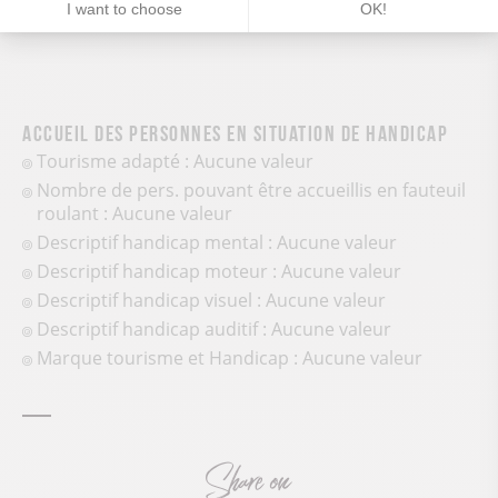
I want to choose
OK!
Accueil des personnes en situation de handicap
Tourisme adapté : Aucune valeur
Nombre de pers. pouvant être accueillis en fauteuil
roulant : Aucune valeur
Descriptif handicap mental : Aucune valeur
Descriptif handicap moteur : Aucune valeur
Descriptif handicap visuel : Aucune valeur
Descriptif handicap auditif : Aucune valeur
Marque tourisme et Handicap : Aucune valeur
Share on