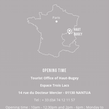
OPENING TIME
Tourist Office of Haut-Bugey
Espace Trois Lacs
14 rue du Docteur Mercier - 01130 NANTUA
Tel : + 33 (0)4 74 12 11 57
Opening time : 10am - 12:30pm and 2pm - 6pm ; Monday to