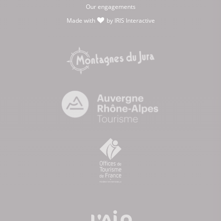
Our engagements
Made with
by
IRIS Interactive
love