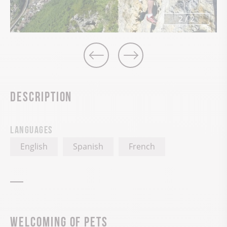
2
/
2
Description
Languages
English
Spanish
French
Welcoming of pets