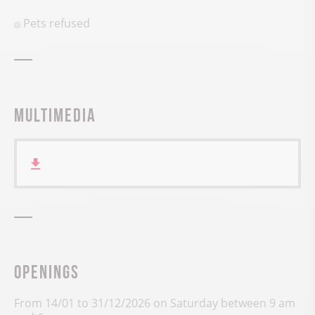
Pets refused
Multimedia
Openings
From 14/01 to 31/12/2026 on Saturday between 9 am