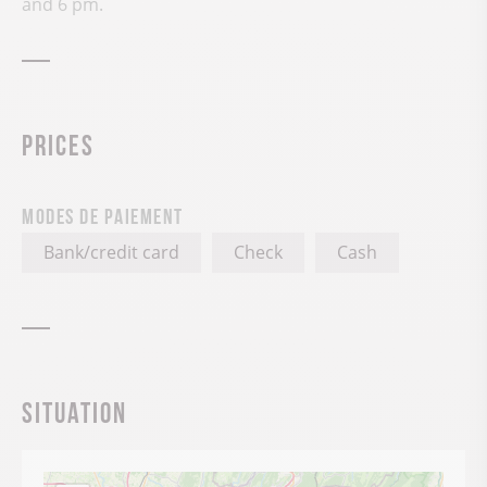
and 6 pm.
Prices
Modes de paiement
Bank/credit card
Check
Cash
Situation