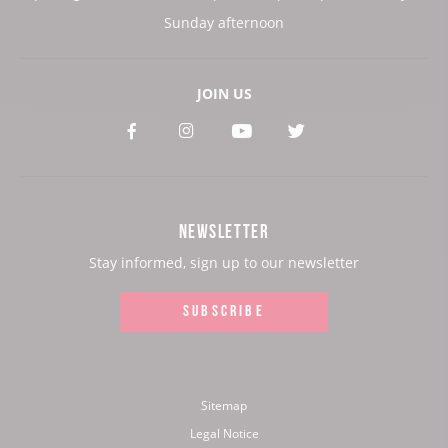
Sunday afternoon
JOIN US
See
See
See
See
our
our
our
our
Facebook
Instagram
Youtube
Twitter
NEWSLETTER
page:
page:
page:
page:
Stay informed, sign up to our newsletter
SUBSCRIBE
Sitemap
Legal Notice