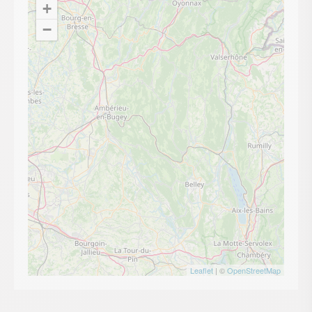
+
−
Leaflet
| ©
OpenStreetMap