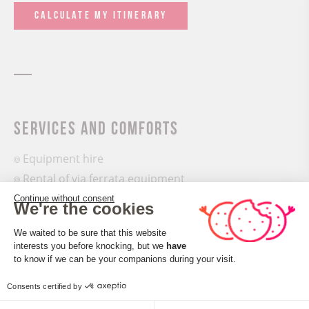
CALCULATE MY ITINERARY
Services and comforts
Equipment hire
Rental of via ferrata equipment
Continue without consent
We're the cookies
Equipments
Consent Management Platform: Perso
We waited to be sure that this website
Parking nearby
interests you before knocking, but we
have
Axeptio consent
Waste management
to know if we can be your companions during your visit.
Sustainable development
Consents certified by