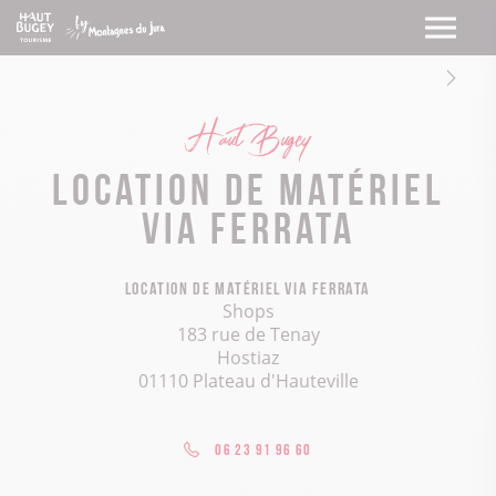
Haut Bugey
Location de matériel
Via Ferrata
Location de matériel Via Ferrata
Shops
183 rue de Tenay
Hostiaz
01110 Plateau d'Hauteville
06 23 91 96 60