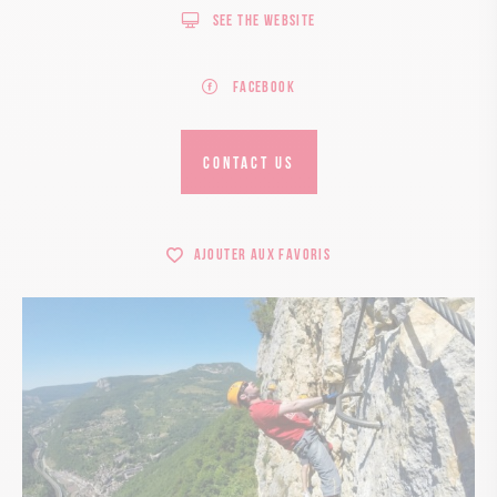
See the website
Facebook
CONTACT US
Ajouter aux favoris