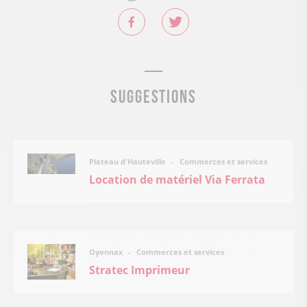
Suggestions
Commerces et services
Plateau d'Hauteville
Location de matériel Via Ferrata
Commerces et services
Oyonnax
Stratec Imprimeur