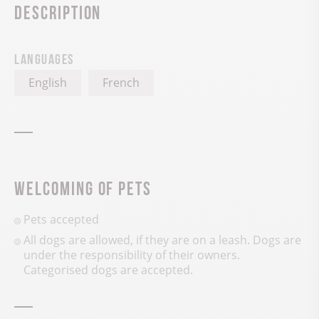
Description
Languages
English
French
Welcoming of pets
Pets accepted
All dogs are allowed, if they are on a leash. Dogs are
under the responsibility of their owners.
Categorised dogs are accepted.