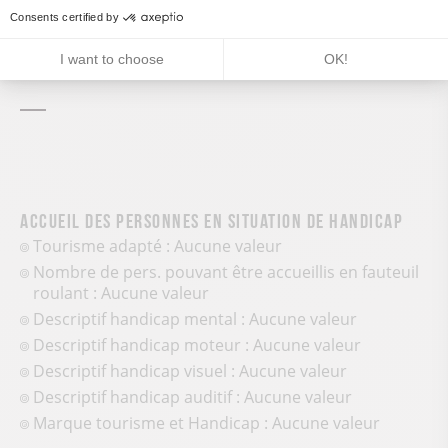
Services and comforts
Consents certified by
Pets welcome
I want to choose
OK!
Accueil des personnes en situation de handicap
Tourisme adapté : Aucune valeur
Nombre de pers. pouvant être accueillis en fauteuil
roulant : Aucune valeur
Descriptif handicap mental : Aucune valeur
Descriptif handicap moteur : Aucune valeur
Descriptif handicap visuel : Aucune valeur
Descriptif handicap auditif : Aucune valeur
Marque tourisme et Handicap : Aucune valeur