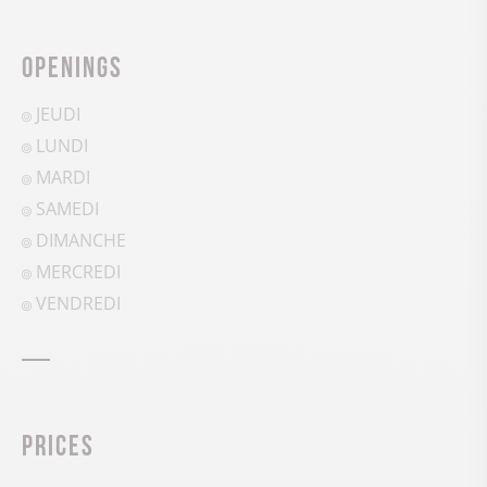
Openings
JEUDI
LUNDI
MARDI
SAMEDI
DIMANCHE
MERCREDI
VENDREDI
Prices