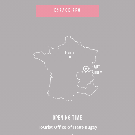
ESPACE PRO
OPENING TIME
Tourist Office of Haut-Bugey