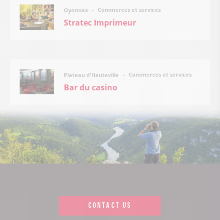
Commerces et services
Oyonnax
Stratec Imprimeur
Commerces et services
Plateau d'Hauteville
Bar du casino
CONTACT US