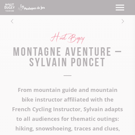
Haut Bugey
Montagne Aventure –
Sylvain Poncet
From mountain guide and mountain
bike instructor affiliated with the
French Cycling Instructor, Sylvain adapts
to all audiences for thematic outings:
hiking, snowshoeing, traces and clues,