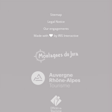
Sitemap
Legal Notice
Our engagements
Made with
by
IRIS Interactive
love