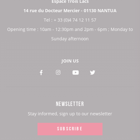
Espace Trois Lacs
14 rue du Docteur Mercier - 01130 NANTUA
Tel : + 33 (0)4 74 12 11 57
Opening time : 10am - 12:30pm and 2pm - 6pm ; Monday to
Sunday afternoon
JOIN US
See
See
See
See
our
our
our
our
Facebook
Instagram
Youtube
Twitter
NEWSLETTER
page:
page:
page:
page:
Stay informed, sign up to our newsletter
SUBSCRIBE