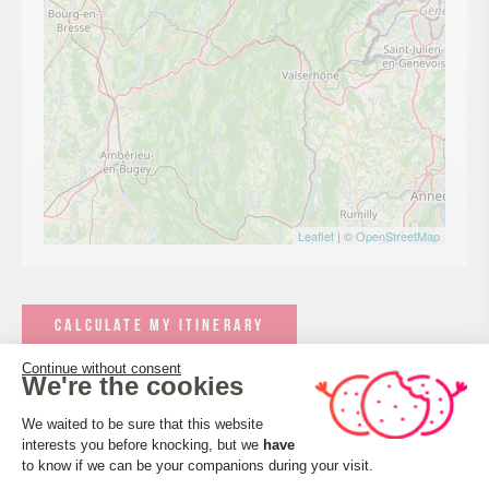
Leaflet
| ©
OpenStreetMap
CALCULATE MY ITINERARY
Continue without consent
We're the cookies
Consent Management Platform: Perso
We waited to be sure that this website
interests you before knocking, but we
have
Axeptio consent
to know if we can be your companions during your visit.