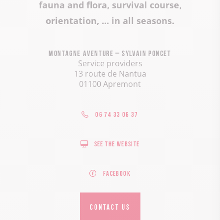
fauna and flora, survival course,
orientation, ... in all seasons.
Montagne Aventure – Sylvain Poncet
Service providers
13 route de Nantua
01100 Apremont
06 74 33 06 37
See the website
Facebook
CONTACT US