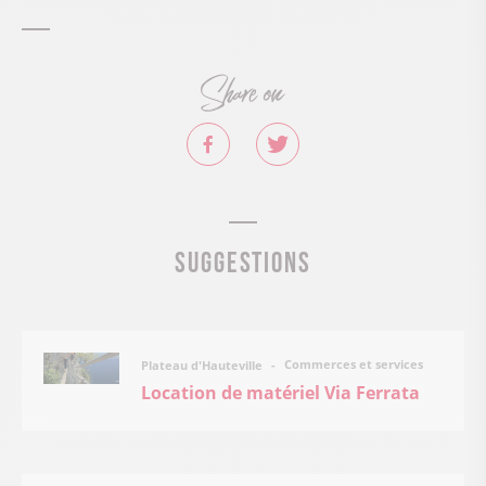
Share on
Suggestions
Commerces et services
Plateau d'Hauteville
Location de matériel Via Ferrata