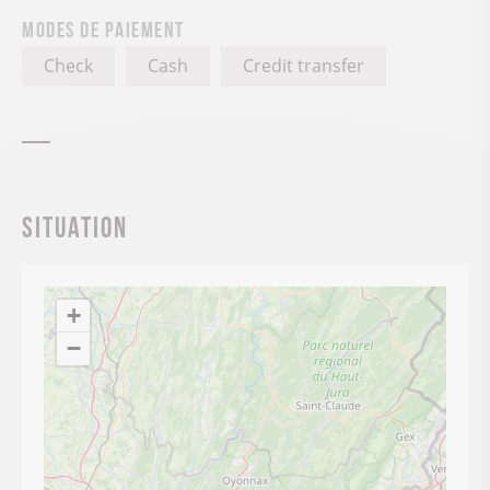
Modes de paiement
Check
Cash
Credit transfer
Situation
+
−