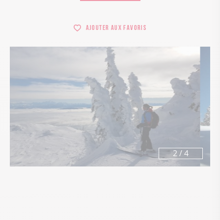
Ajouter aux favoris
3
/
4