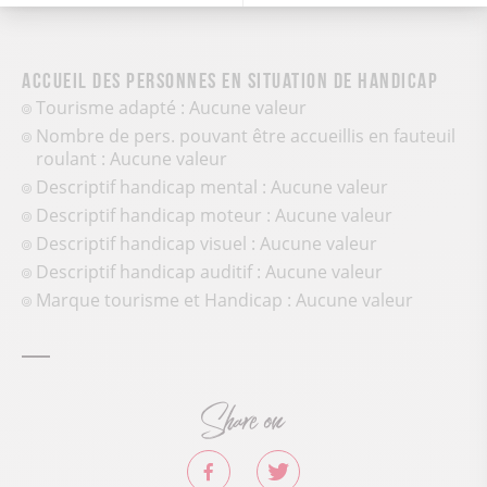
Accueil des personnes en situation de handicap
Tourisme adapté : Aucune valeur
Nombre de pers. pouvant être accueillis en fauteuil
roulant : Aucune valeur
Descriptif handicap mental : Aucune valeur
Descriptif handicap moteur : Aucune valeur
Descriptif handicap visuel : Aucune valeur
Descriptif handicap auditif : Aucune valeur
Marque tourisme et Handicap : Aucune valeur
Share on