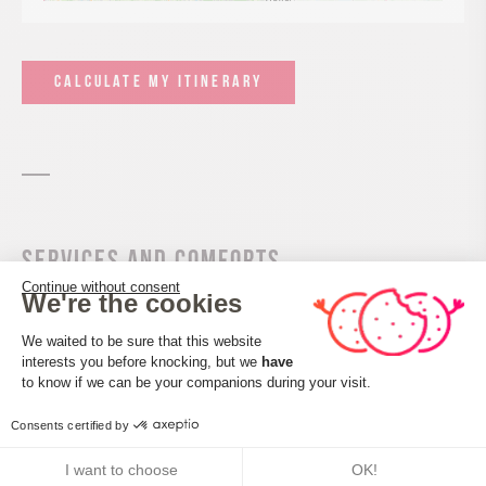
CALCULATE MY ITINERARY
Services and comforts
Continue without consent
We're the cookies
Activities
Consent Management Platform: Perso
We waited to be sure that this website
Air sports
interests you before knocking, but we
have
Axeptio consent
to know if we can be your companions during your visit.
Take-off and landing site
Consents certified by
I want to choose
OK!