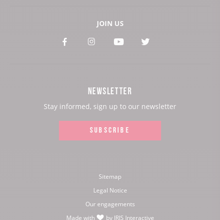
JOIN US
See
See
See
See
our
our
our
our
Facebook
Instagram
Youtube
Twitter
NEWSLETTER
page:
page:
page:
page:
Stay informed, sign up to our newsletter
SUBSCRIBE
Sitemap
Legal Notice
Our engagements
Made with
by
IRIS Interactive