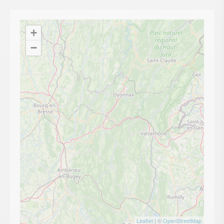
+
−
Leaflet
| ©
OpenStreetMap