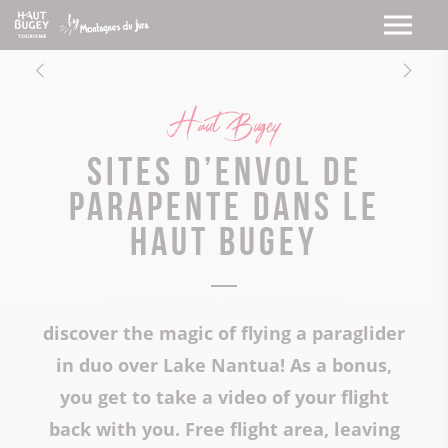
Haut Bugey
Sites d’envol de
parapente dans le
Haut Bugey
discover the magic of flying a paraglider
in duo over Lake Nantua! As a bonus,
you get to take a video of your flight
back with you. Free flight area, leaving