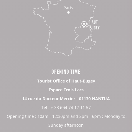
OPENING TIME
Tourist Office of Haut-Bugey
Espace Trois Lacs
14 rue du Docteur Mercier - 01130 NANTUA
Tel : + 33 (0)4 74 12 11 57
Opening time : 10am - 12:30pm and 2pm - 6pm ; Monday to
Sunday afternoon