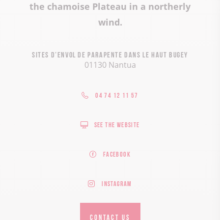
the chamoise Plateau in a northerly
wind.
Sites d’envol de parapente dans le Haut Bugey
01130 Nantua
04 74 12 11 57
See the website
Facebook
Instagram
CONTACT US