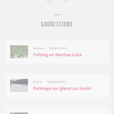
Suggestions
Équipements
Nantua
Fishing on Nantua Lake
Équipements
Charix
Patinage sur glace Lac Genin