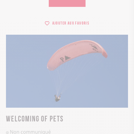
Ajouter aux favoris
Welcoming of pets
Non communiqué