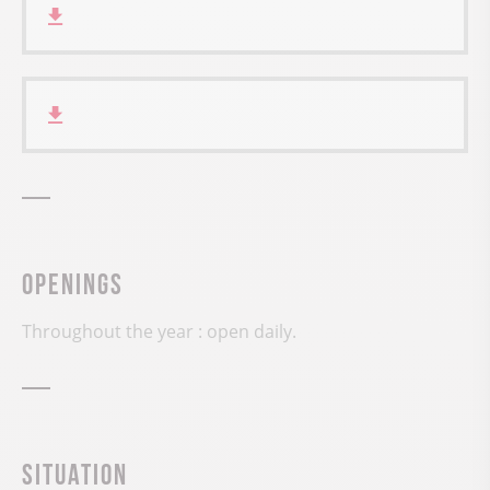
Openings
Throughout the year : open daily.
Situation