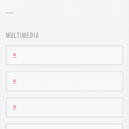
Multimedia