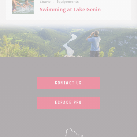
Équipements
Charix
Swimming at Lake Genin
CONTACT US
ESPACE PRO